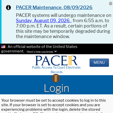
PACER Maintenance, 08/09/2026
PACER systems will undergo maintenance on
Sunday, August 09, 2026
, from 6:55 a.m. to
7:00 p.m. ET. As a result, certain portions of
this site may be temporarily degraded during
the maintenance window.
An official website of the United States
government.
Here's how you know.
MENU
Public Access To Court Electronic
Records
Login
Your browser must be set to accept cookies to log in to this
site. If your browser is set to accept cookies and you are
experiencing problems with the login, delete the stored