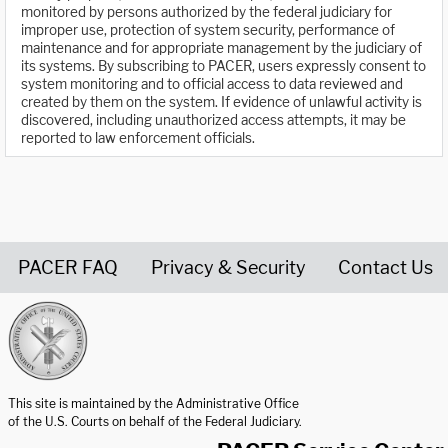
monitored by persons authorized by the federal judiciary for
improper use, protection of system security, performance of
maintenance and for appropriate management by the judiciary of
its systems. By subscribing to PACER, users expressly consent to
system monitoring and to official access to data reviewed and
created by them on the system. If evidence of unlawful activity is
discovered, including unauthorized access attempts, it may be
reported to law enforcement officials.
PACER FAQ
Privacy & Security
Contact Us
United States Courts home page
This site is maintained by the Administrative Office
of the U.S. Courts on behalf of the Federal Judiciary.