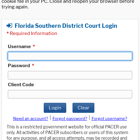
cookie file in your PC. Close and reopen your browser before
trying again.
Florida Southern District Court Login
*
Required Information
Username
*
Password
*
Client Code
Login
Clear
|
|
Need an account?
Forgot password?
Forgot username?
This is a restricted government website for official PACER use
only. All activities of PACER subscribers or users of this system
for any purpose, and all access attempts, may be recorded and