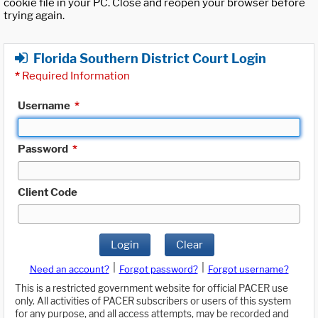
cookie file in your PC. Close and reopen your browser before
trying again.
Florida Southern District Court Login
*
Required Information
Username
*
Password
*
Client Code
Login
Clear
|
|
Need an account?
Forgot password?
Forgot username?
This is a restricted government website for official PACER use
only. All activities of PACER subscribers or users of this system
for any purpose, and all access attempts, may be recorded and