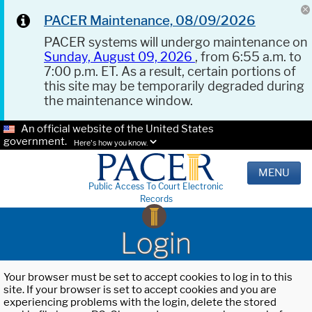
PACER Maintenance, 08/09/2026
PACER systems will undergo maintenance on
Sunday, August 09, 2026
, from 6:55 a.m. to
7:00 p.m. ET. As a result, certain portions of
this site may be temporarily degraded during
the maintenance window.
An official website of the United States
government.
Here's how you know.
MENU
Public Access To Court Electronic
Records
Login
Your browser must be set to accept cookies to log in to this
site. If your browser is set to accept cookies and you are
experiencing problems with the login, delete the stored