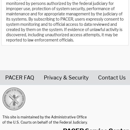
monitored by persons authorized by the federal judiciary for
improper use, protection of system security, performance of
maintenance and for appropriate management by the judiciary of
its systems. By subscribing to PACER, users expressly consent to
system monitoring and to official access to data reviewed and
created by them on the system. If evidence of unlawful activity is
discovered, including unauthorized access attempts, it may be
reported to law enforcement officials.
PACER FAQ
Privacy & Security
Contact Us
United States Courts home page
This site is maintained by the Administrative Office
of the U.S. Courts on behalf of the Federal Judiciary.