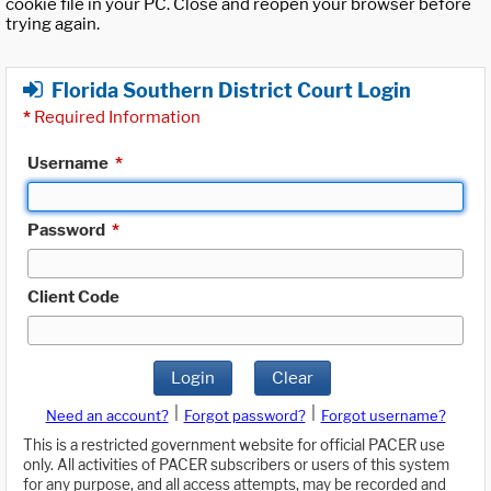
cookie file in your PC. Close and reopen your browser before
trying again.
Florida Southern District Court Login
*
Required Information
Username
*
Password
*
Client Code
Login
Clear
|
|
Need an account?
Forgot password?
Forgot username?
This is a restricted government website for official PACER use
only. All activities of PACER subscribers or users of this system
for any purpose, and all access attempts, may be recorded and