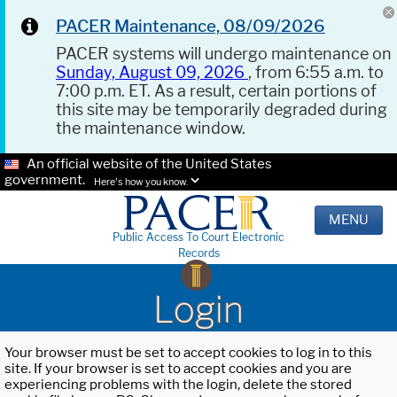
PACER Maintenance, 08/09/2026
PACER systems will undergo maintenance on
Sunday, August 09, 2026
, from 6:55 a.m. to
7:00 p.m. ET. As a result, certain portions of
this site may be temporarily degraded during
the maintenance window.
An official website of the United States
government.
Here's how you know.
MENU
Public Access To Court Electronic
Records
Login
Your browser must be set to accept cookies to log in to this
site. If your browser is set to accept cookies and you are
experiencing problems with the login, delete the stored