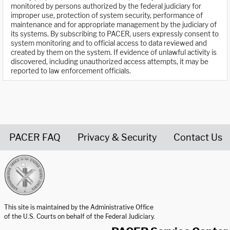
monitored by persons authorized by the federal judiciary for
improper use, protection of system security, performance of
maintenance and for appropriate management by the judiciary of
its systems. By subscribing to PACER, users expressly consent to
system monitoring and to official access to data reviewed and
created by them on the system. If evidence of unlawful activity is
discovered, including unauthorized access attempts, it may be
reported to law enforcement officials.
PACER FAQ
Privacy & Security
Contact Us
United States Courts home page
This site is maintained by the Administrative Office
of the U.S. Courts on behalf of the Federal Judiciary.