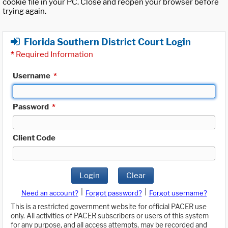
cookie file in your PC. Close and reopen your browser before
trying again.
Florida Southern District Court Login
*
Required Information
Username
*
Password
*
Client Code
Login
Clear
|
|
Need an account?
Forgot password?
Forgot username?
This is a restricted government website for official PACER use
only. All activities of PACER subscribers or users of this system
for any purpose, and all access attempts, may be recorded and