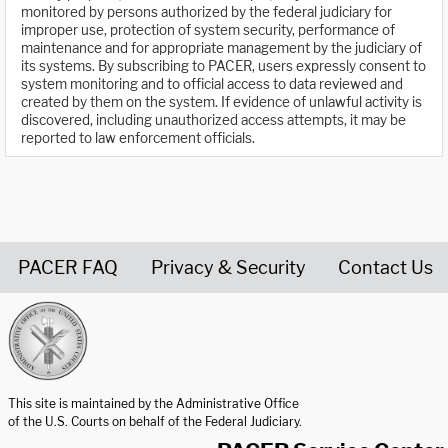
monitored by persons authorized by the federal judiciary for
improper use, protection of system security, performance of
maintenance and for appropriate management by the judiciary of
its systems. By subscribing to PACER, users expressly consent to
system monitoring and to official access to data reviewed and
created by them on the system. If evidence of unlawful activity is
discovered, including unauthorized access attempts, it may be
reported to law enforcement officials.
PACER FAQ
Privacy & Security
Contact Us
United States Courts home page
This site is maintained by the Administrative Office
of the U.S. Courts on behalf of the Federal Judiciary.