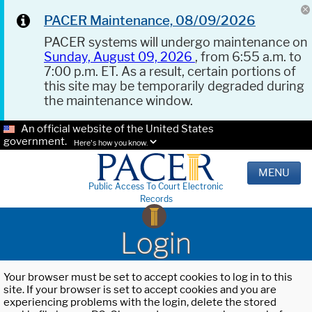
PACER Maintenance, 08/09/2026
PACER systems will undergo maintenance on
Sunday, August 09, 2026
, from 6:55 a.m. to
7:00 p.m. ET. As a result, certain portions of
this site may be temporarily degraded during
the maintenance window.
An official website of the United States
government.
Here's how you know.
MENU
Public Access To Court Electronic
Records
Login
Your browser must be set to accept cookies to log in to this
site. If your browser is set to accept cookies and you are
experiencing problems with the login, delete the stored