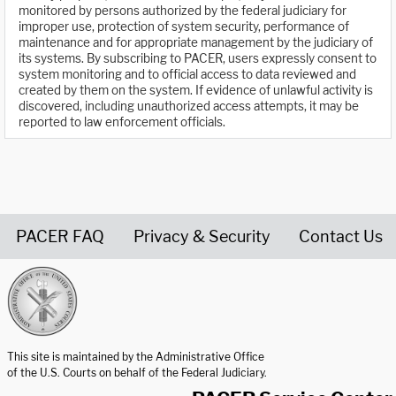
monitored by persons authorized by the federal judiciary for
improper use, protection of system security, performance of
maintenance and for appropriate management by the judiciary of
its systems. By subscribing to PACER, users expressly consent to
system monitoring and to official access to data reviewed and
created by them on the system. If evidence of unlawful activity is
discovered, including unauthorized access attempts, it may be
reported to law enforcement officials.
PACER FAQ
Privacy & Security
Contact Us
United States Courts home page
This site is maintained by the Administrative Office
of the U.S. Courts on behalf of the Federal Judiciary.