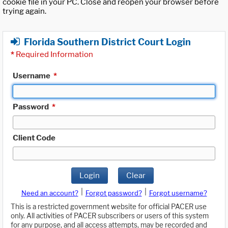
cookie file in your PC. Close and reopen your browser before
trying again.
Florida Southern District Court Login
*
Required Information
Username
*
Password
*
Client Code
Login
Clear
|
|
Need an account?
Forgot password?
Forgot username?
This is a restricted government website for official PACER use
only. All activities of PACER subscribers or users of this system
for any purpose, and all access attempts, may be recorded and