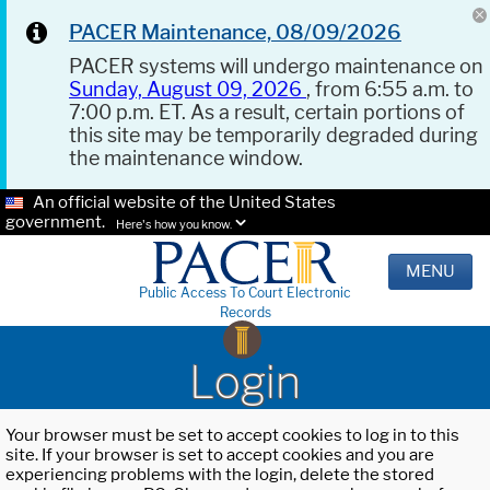
PACER Maintenance, 08/09/2026
PACER systems will undergo maintenance on
Sunday, August 09, 2026
, from 6:55 a.m. to
7:00 p.m. ET. As a result, certain portions of
this site may be temporarily degraded during
the maintenance window.
An official website of the United States
government.
Here's how you know.
MENU
Public Access To Court Electronic
Records
Login
Your browser must be set to accept cookies to log in to this
site. If your browser is set to accept cookies and you are
experiencing problems with the login, delete the stored