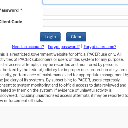
Password
*
Client Code
Login
Clear
|
|
Need an account?
Forgot password?
Forgot username?
his is a restricted government website for official PACER use only. All
ctivities of PACER subscribers or users of this system for any purpose,
nd all access attempts, may be recorded and monitored by persons
uthorized by the federal judiciary for improper use, protection of system
ecurity, performance of maintenance and for appropriate management b
he judiciary of its systems. By subscribing to PACER, users expressly
onsent to system monitoring and to official access to data reviewed and
reated by them on the system. If evidence of unlawful activity is
iscovered, including unauthorized access attempts, it may be reported t
aw enforcement officials.