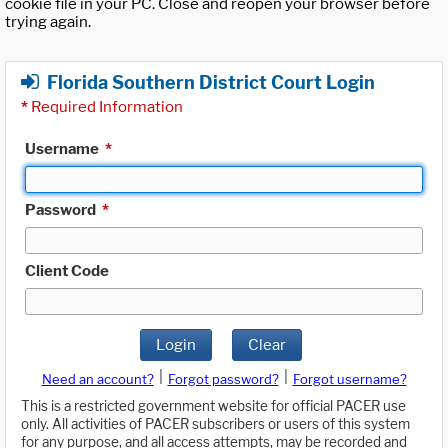
cookie file in your PC. Close and reopen your browser before
trying again.
Florida Southern District Court Login
*
Required Information
Username
*
Password
*
Client Code
Login
Clear
|
|
Need an account?
Forgot password?
Forgot username?
This is a restricted government website for official PACER use
only. All activities of PACER subscribers or users of this system
for any purpose, and all access attempts, may be recorded and