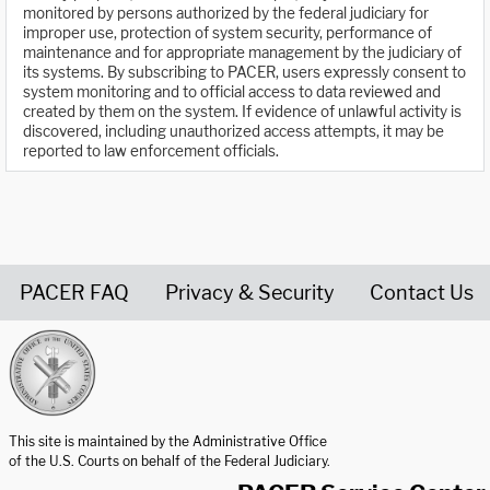
monitored by persons authorized by the federal judiciary for
improper use, protection of system security, performance of
maintenance and for appropriate management by the judiciary of
its systems. By subscribing to PACER, users expressly consent to
system monitoring and to official access to data reviewed and
created by them on the system. If evidence of unlawful activity is
discovered, including unauthorized access attempts, it may be
reported to law enforcement officials.
PACER FAQ
Privacy & Security
Contact Us
United States Courts home page
This site is maintained by the Administrative Office
of the U.S. Courts on behalf of the Federal Judiciary.