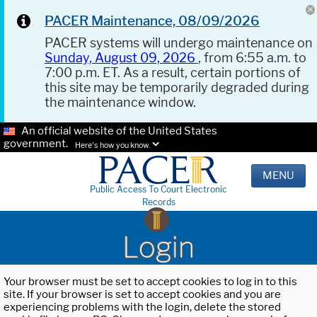
PACER Maintenance, 08/09/2026
PACER systems will undergo maintenance on
Sunday, August 09, 2026
, from 6:55 a.m. to
7:00 p.m. ET. As a result, certain portions of
this site may be temporarily degraded during
the maintenance window.
An official website of the United States
government.
Here's how you know.
MENU
Public Access To Court Electronic
Records
Login
Your browser must be set to accept cookies to log in to this
site. If your browser is set to accept cookies and you are
experiencing problems with the login, delete the stored