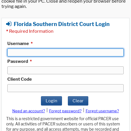
cookie file in your PC. Close and reopen your browser before
trying again.
Florida Southern District Court Login
*
Required Information
Username
*
Password
*
Client Code
Login
Clear
|
|
Need an account?
Forgot password?
Forgot username?
This is a restricted government website for official PACER use
only. All activities of PACER subscribers or users of this system
for any purpose, and all access attempts, may be recorded and