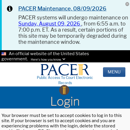
PACER Maintenance, 08/09/2026
PACER systems will undergo maintenance on
Sunday, August 09, 2026
, from 6:55 a.m. to
7:00 p.m. ET. As a result, certain portions of
this site may be temporarily degraded during
the maintenance window.
An official website of the United States
government.
Here's how you know.
MENU
Public Access To Court Electronic
Records
Login
Your browser must be set to accept cookies to log in to this
site. If your browser is set to accept cookies and you are
experiencing problems with the login, delete the stored