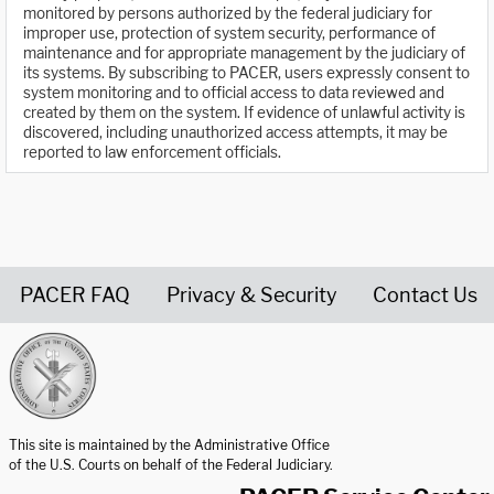
monitored by persons authorized by the federal judiciary for
improper use, protection of system security, performance of
maintenance and for appropriate management by the judiciary of
its systems. By subscribing to PACER, users expressly consent to
system monitoring and to official access to data reviewed and
created by them on the system. If evidence of unlawful activity is
discovered, including unauthorized access attempts, it may be
reported to law enforcement officials.
PACER FAQ
Privacy & Security
Contact Us
United States Courts home page
This site is maintained by the Administrative Office
of the U.S. Courts on behalf of the Federal Judiciary.