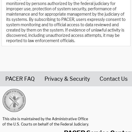
monitored by persons authorized by the federal judiciary for
improper use, protection of system security, performance of
maintenance and for appropriate management by the judiciary of
its systems. By subscribing to PACER, users expressly consent to
system monitoring and to official access to data reviewed and
created by them on the system. If evidence of unlawful activity is
discovered, including unauthorized access attempts, it may be
reported to law enforcement officials.
PACER FAQ
Privacy & Security
Contact Us
United States Courts home page
This site is maintained by the Administrative Office
of the U.S. Courts on behalf of the Federal Judiciary.