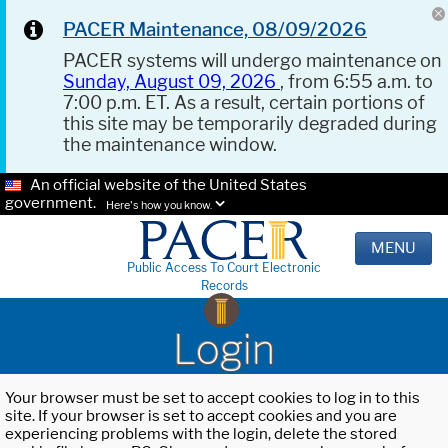
PACER Maintenance, 08/09/2026
PACER systems will undergo maintenance on
Sunday, August 09, 2026
, from 6:55 a.m. to
7:00 p.m. ET. As a result, certain portions of
this site may be temporarily degraded during
the maintenance window.
An official website of the United States
government.
Here's how you know.
MENU
Public Access To Court Electronic
Records
Login
Your browser must be set to accept cookies to log in to this
site. If your browser is set to accept cookies and you are
experiencing problems with the login, delete the stored