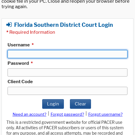
cookie file in your PC. Close and reopen your browser before
trying again.
Florida Southern District Court Login
*
Required Information
Username
*
Password
*
Client Code
Login
Clear
|
|
Need an account?
Forgot password?
Forgot username?
This is a restricted government website for official PACER use
only. All activities of PACER subscribers or users of this system
for any purpose, and all access attempts, may be recorded and