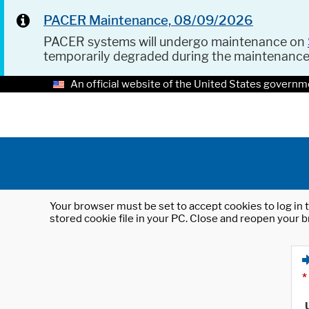
PACER Maintenance, 08/09/2026
PACER systems will undergo maintenance on
temporarily degraded during the maintenanc
An official website of the United States governm
Your browser must be set to accept cookies to log in t
stored cookie file in your PC. Close and reopen your b
*