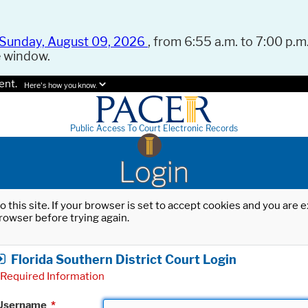
Sunday, August 09, 2026
, from 6:55 a.m. to 7:00 p.m.
e window.
ent.
Here's how you know.
Public Access To Court Electronic Records
Login
o this site. If your browser is set to accept cookies and you are
rowser before trying again.
Florida Southern District Court Login
Required Information
Username
*