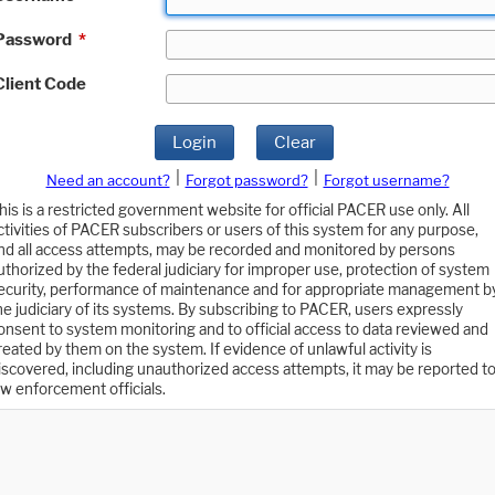
Password
*
Client Code
Login
Clear
|
|
Need an account?
Forgot password?
Forgot username?
his is a restricted government website for official PACER use only. All
ctivities of PACER subscribers or users of this system for any purpose,
nd all access attempts, may be recorded and monitored by persons
uthorized by the federal judiciary for improper use, protection of system
ecurity, performance of maintenance and for appropriate management b
he judiciary of its systems. By subscribing to PACER, users expressly
onsent to system monitoring and to official access to data reviewed and
reated by them on the system. If evidence of unlawful activity is
iscovered, including unauthorized access attempts, it may be reported t
aw enforcement officials.