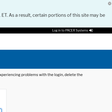
 ET. As a result, certain portions of this site may be
Log in to PACER Systems
 experiencing problems with the login, delete the