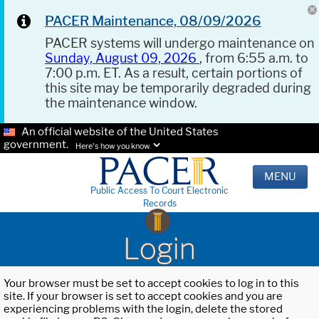
PACER Maintenance, 08/09/2026
PACER systems will undergo maintenance on
Sunday, August 09, 2026
, from 6:55 a.m. to
7:00 p.m. ET. As a result, certain portions of
this site may be temporarily degraded during
the maintenance window.
An official website of the United States
government.
Here's how you know.
MENU
Public Access To Court Electronic
Records
Login
Your browser must be set to accept cookies to log in to this
site. If your browser is set to accept cookies and you are
experiencing problems with the login, delete the stored