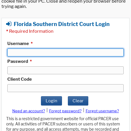
cookie file in your PC. Close and reopen your browser before
trying again.
Florida Southern District Court Login
*
Required Information
Username
*
Password
*
Client Code
Login
Clear
|
|
Need an account?
Forgot password?
Forgot username?
This is a restricted government website for official PACER use
only. All activities of PACER subscribers or users of this system
for any purpose, and all access attempts, may be recorded and