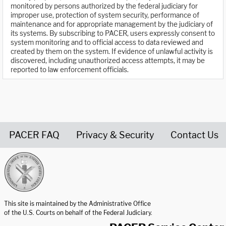
monitored by persons authorized by the federal judiciary for
improper use, protection of system security, performance of
maintenance and for appropriate management by the judiciary of
its systems. By subscribing to PACER, users expressly consent to
system monitoring and to official access to data reviewed and
created by them on the system. If evidence of unlawful activity is
discovered, including unauthorized access attempts, it may be
reported to law enforcement officials.
PACER FAQ
Privacy & Security
Contact Us
United States Courts home page
This site is maintained by the Administrative Office
of the U.S. Courts on behalf of the Federal Judiciary.