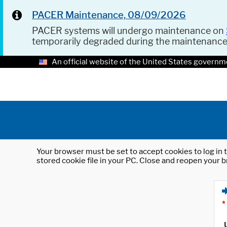
PACER Maintenance, 08/09/2026
PACER systems will undergo maintenance on
temporarily degraded during the maintenanc
An official website of the United States governm
Your browser must be set to accept cookies to log in t
stored cookie file in your PC. Close and reopen your b
*