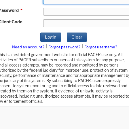
Password
*
Client Code
Login
Clear
|
|
Need an account?
Forgot password?
Forgot username?
his is a restricted government website for official PACER use only. All
ctivities of PACER subscribers or users of this system for any purpose,
nd all access attempts, may be recorded and monitored by persons
uthorized by the federal judiciary for improper use, protection of system
ecurity, performance of maintenance and for appropriate management b
he judiciary of its systems. By subscribing to PACER, users expressly
onsent to system monitoring and to official access to data reviewed and
reated by them on the system. If evidence of unlawful activity is
iscovered, including unauthorized access attempts, it may be reported t
aw enforcement officials.