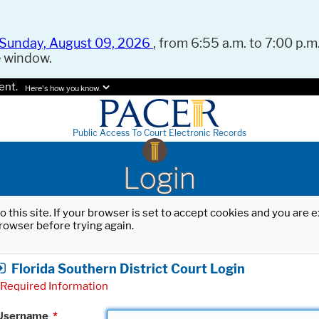
Sunday, August 09, 2026
, from 6:55 a.m. to 7:00 p.m.
e window.
ent.
Here's how you know.
Public Access To Court Electronic Records
Login
o this site. If your browser is set to accept cookies and you are
rowser before trying again.
Florida Southern District Court Login
Required Information
Username
*