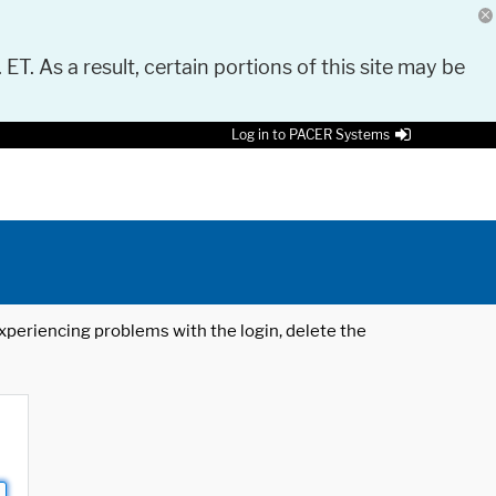
 ET. As a result, certain portions of this site may be
Log in to PACER Systems
 experiencing problems with the login, delete the