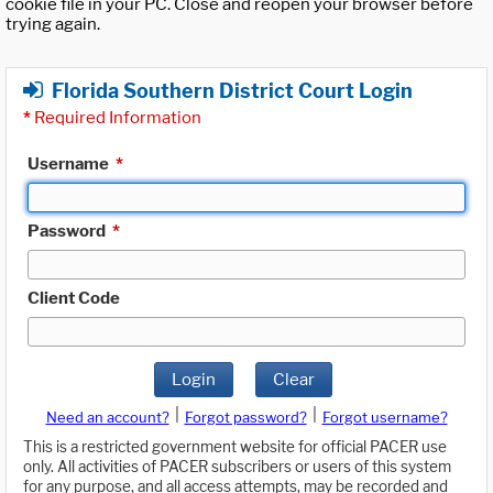
cookie file in your PC. Close and reopen your browser before
trying again.
Florida Southern District Court Login
*
Required Information
Username
*
Password
*
Client Code
Login
Clear
|
|
Need an account?
Forgot password?
Forgot username?
This is a restricted government website for official PACER use
only. All activities of PACER subscribers or users of this system
for any purpose, and all access attempts, may be recorded and