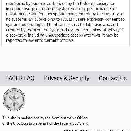
monitored by persons authorized by the federal judiciary for
improper use, protection of system security, performance of
maintenance and for appropriate management by the judiciary of
its systems. By subscribing to PACER, users expressly consent to
system monitoring and to official access to data reviewed and
created by them on the system. If evidence of unlawful activity is
discovered, including unauthorized access attempts, it may be
reported to law enforcement officials.
PACER FAQ
Privacy & Security
Contact Us
United States Courts home page
This site is maintained by the Administrative Office
of the U.S. Courts on behalf of the Federal Judiciary.