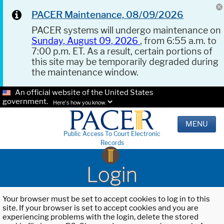
PACER Maintenance, 08/09/2026
PACER systems will undergo maintenance on
Sunday, August 09, 2026
, from 6:55 a.m. to
7:00 p.m. ET. As a result, certain portions of
this site may be temporarily degraded during
the maintenance window.
An official website of the United States
government.
Here's how you know.
MENU
Public Access To Court Electronic
Records
Login
Your browser must be set to accept cookies to log in to this
site. If your browser is set to accept cookies and you are
experiencing problems with the login, delete the stored