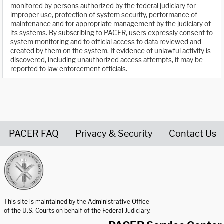
monitored by persons authorized by the federal judiciary for
improper use, protection of system security, performance of
maintenance and for appropriate management by the judiciary of
its systems. By subscribing to PACER, users expressly consent to
system monitoring and to official access to data reviewed and
created by them on the system. If evidence of unlawful activity is
discovered, including unauthorized access attempts, it may be
reported to law enforcement officials.
PACER FAQ
Privacy & Security
Contact Us
United States Courts home page
This site is maintained by the Administrative Office
of the U.S. Courts on behalf of the Federal Judiciary.