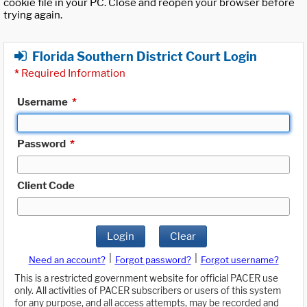
cookie file in your PC. Close and reopen your browser before
trying again.
Florida Southern District Court Login
*
Required Information
Username
*
Password
*
Client Code
Login
Clear
|
|
Need an account?
Forgot password?
Forgot username?
This is a restricted government website for official PACER use
only. All activities of PACER subscribers or users of this system
for any purpose, and all access attempts, may be recorded and