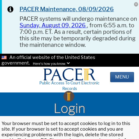
PACER Maintenance, 08/09/2026
PACER systems will undergo maintenance on
Sunday, August 09, 2026
, from 6:55 a.m. to
7:00 p.m. ET. As a result, certain portions of
this site may be temporarily degraded during
the maintenance window.
An official website of the United States
government.
Here's how you know.
MENU
Public Access To Court Electronic
Records
Login
Your browser must be set to accept cookies to log in to this
site. If your browser is set to accept cookies and you are
experiencing problems with the login, delete the stored