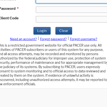
Password
*
Client Code
Login
Clear
|
|
Need an account?
Forgot password?
Forgot username?
his is a restricted government website for official PACER use only. All
ctivities of PACER subscribers or users of this system for any purpose,
nd all access attempts, may be recorded and monitored by persons
uthorized by the federal judiciary for improper use, protection of system
ecurity, performance of maintenance and for appropriate management b
he judiciary of its systems. By subscribing to PACER, users expressly
onsent to system monitoring and to official access to data reviewed and
reated by them on the system. If evidence of unlawful activity is
iscovered, including unauthorized access attempts, it may be reported t
aw enforcement officials.