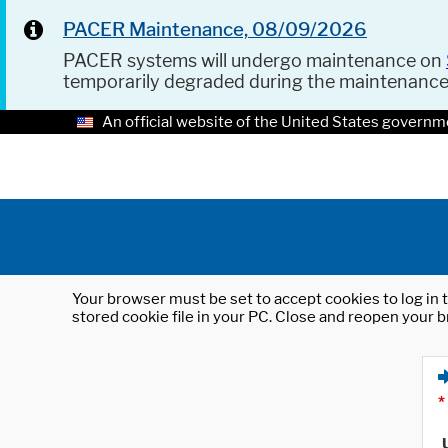
PACER Maintenance, 08/09/2026
PACER systems will undergo maintenance on
temporarily degraded during the maintenanc
An official website of the United States governm
Your browser must be set to accept cookies to log in t
stored cookie file in your PC. Close and reopen your b
*