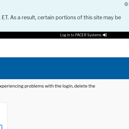
 ET. As a result, certain portions of this site may be
Log in to PACER Systems
 experiencing problems with the login, delete the