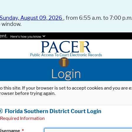
Sunday, August 09, 2026
, from 6:55 a.m. to 7:00 p.m.
e window.
ent.
Here's how you know.
Public Access To Court Electronic Records
Login
o this site. If your browser is set to accept cookies and you are
rowser before trying again.
Florida Southern District Court Login
Required Information
Username
*