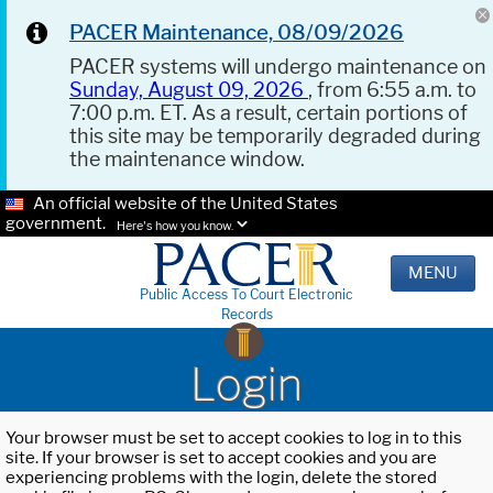
PACER Maintenance, 08/09/2026
PACER systems will undergo maintenance on
Sunday, August 09, 2026
, from 6:55 a.m. to
7:00 p.m. ET. As a result, certain portions of
this site may be temporarily degraded during
the maintenance window.
An official website of the United States
government.
Here's how you know.
MENU
Public Access To Court Electronic
Records
Login
Your browser must be set to accept cookies to log in to this
site. If your browser is set to accept cookies and you are
experiencing problems with the login, delete the stored