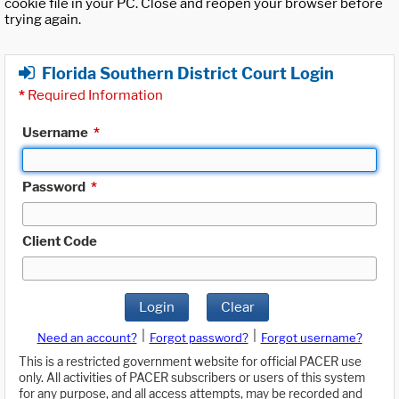
cookie file in your PC. Close and reopen your browser before
trying again.
Florida Southern District Court Login
*
Required Information
Username
*
Password
*
Client Code
Login
Clear
|
|
Need an account?
Forgot password?
Forgot username?
This is a restricted government website for official PACER use
only. All activities of PACER subscribers or users of this system
for any purpose, and all access attempts, may be recorded and