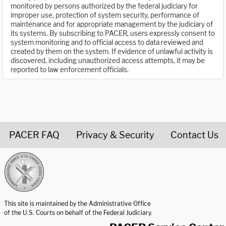
monitored by persons authorized by the federal judiciary for
improper use, protection of system security, performance of
maintenance and for appropriate management by the judiciary of
its systems. By subscribing to PACER, users expressly consent to
system monitoring and to official access to data reviewed and
created by them on the system. If evidence of unlawful activity is
discovered, including unauthorized access attempts, it may be
reported to law enforcement officials.
PACER FAQ
Privacy & Security
Contact Us
United States Courts home page
This site is maintained by the Administrative Office
of the U.S. Courts on behalf of the Federal Judiciary.