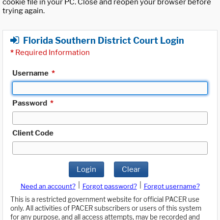
cookie file in your PC. Close and reopen your browser before
trying again.
Florida Southern District Court Login
*
Required Information
Username
*
Password
*
Client Code
Login
Clear
|
|
Need an account?
Forgot password?
Forgot username?
This is a restricted government website for official PACER use
only. All activities of PACER subscribers or users of this system
for any purpose, and all access attempts, may be recorded and