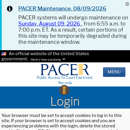
PACER Maintenance, 08/09/2026
PACER systems will undergo maintenance on
Sunday, August 09, 2026
, from 6:55 a.m. to
7:00 p.m. ET. As a result, certain portions of
this site may be temporarily degraded during
the maintenance window.
An official website of the United States
government.
Here's how you know.
MENU
Public Access To Court Electronic
Records
Login
Your browser must be set to accept cookies to log in to this
site. If your browser is set to accept cookies and you are
experiencing problems with the login, delete the stored