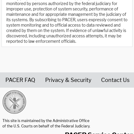
monitored by persons authorized by the federal judiciary for
improper use, protection of system security, performance of
maintenance and for appropriate management by the judiciary of
its systems. By subscribing to PACER, users expressly consent to
system monitoring and to official access to data reviewed and
created by them on the system. If evidence of unlawful activity is
discovered, including unauthorized access attempts, it may be
reported to law enforcement officials.
PACER FAQ
Privacy & Security
Contact Us
United States Courts home page
This site is maintained by the Administrative Office
of the U.S. Courts on behalf of the Federal Judiciary.