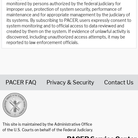
monitored by persons authorized by the federal judiciary for
improper use, protection of system security, performance of
maintenance and for appropriate management by the judiciary of
its systems. By subscribing to PACER, users expressly consent to
system monitoring and to official access to data reviewed and
created by them on the system. If evidence of unlawful activity is
discovered, including unauthorized access attempts, it may be
reported to law enforcement officials.
PACER FAQ
Privacy & Security
Contact Us
United States Courts home page
This site is maintained by the Administrative Office
of the U.S. Courts on behalf of the Federal Judiciary.