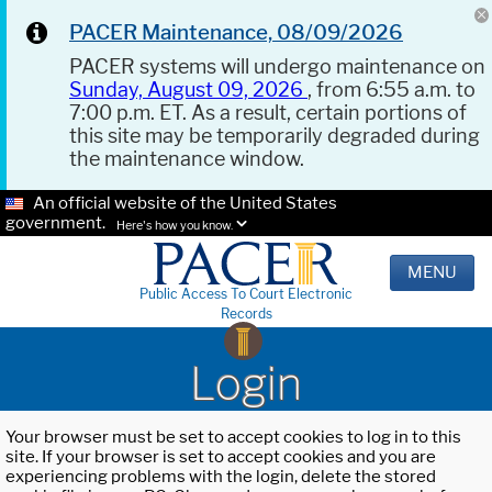
PACER Maintenance, 08/09/2026
PACER systems will undergo maintenance on
Sunday, August 09, 2026
, from 6:55 a.m. to
7:00 p.m. ET. As a result, certain portions of
this site may be temporarily degraded during
the maintenance window.
An official website of the United States
government.
Here's how you know.
MENU
Public Access To Court Electronic
Records
Login
Your browser must be set to accept cookies to log in to this
site. If your browser is set to accept cookies and you are
experiencing problems with the login, delete the stored