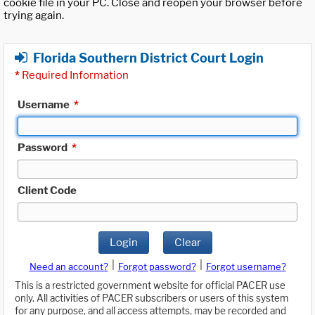
cookie file in your PC. Close and reopen your browser before
trying again.
Florida Southern District Court Login
*
Required Information
Username
*
Password
*
Client Code
Login
Clear
|
|
Need an account?
Forgot password?
Forgot username?
This is a restricted government website for official PACER use
only. All activities of PACER subscribers or users of this system
for any purpose, and all access attempts, may be recorded and