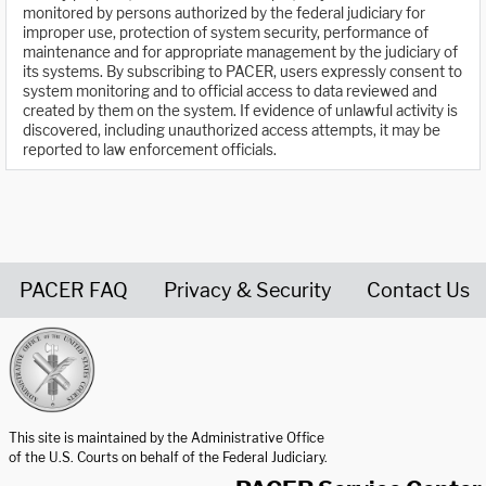
monitored by persons authorized by the federal judiciary for
improper use, protection of system security, performance of
maintenance and for appropriate management by the judiciary of
its systems. By subscribing to PACER, users expressly consent to
system monitoring and to official access to data reviewed and
created by them on the system. If evidence of unlawful activity is
discovered, including unauthorized access attempts, it may be
reported to law enforcement officials.
PACER FAQ
Privacy & Security
Contact Us
United States Courts home page
This site is maintained by the Administrative Office
of the U.S. Courts on behalf of the Federal Judiciary.