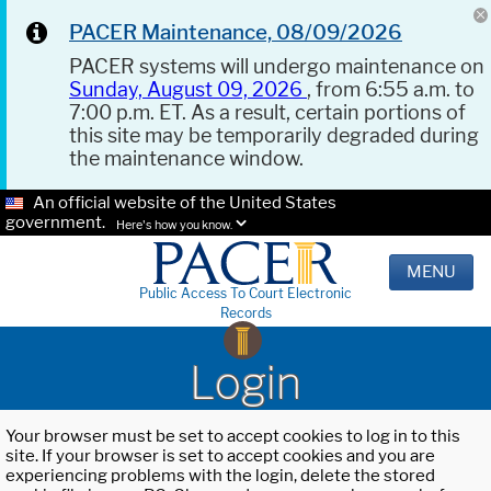
PACER Maintenance, 08/09/2026
PACER systems will undergo maintenance on
Sunday, August 09, 2026
, from 6:55 a.m. to
7:00 p.m. ET. As a result, certain portions of
this site may be temporarily degraded during
the maintenance window.
An official website of the United States
government.
Here's how you know.
MENU
Public Access To Court Electronic
Records
Login
Your browser must be set to accept cookies to log in to this
site. If your browser is set to accept cookies and you are
experiencing problems with the login, delete the stored