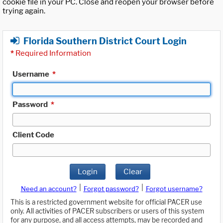
cookie file in your PC. Close and reopen your browser before
trying again.
Florida Southern District Court Login
*
Required Information
Username
*
Password
*
Client Code
Login
Clear
|
|
Need an account?
Forgot password?
Forgot username?
This is a restricted government website for official PACER use
only. All activities of PACER subscribers or users of this system
for any purpose, and all access attempts, may be recorded and