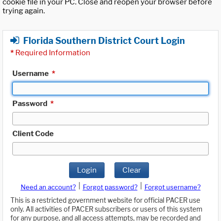
cookie file in your PC. Close and reopen your browser before
trying again.
Florida Southern District Court Login
*
Required Information
Username
*
Password
*
Client Code
Login
Clear
|
|
Need an account?
Forgot password?
Forgot username?
This is a restricted government website for official PACER use
only. All activities of PACER subscribers or users of this system
for any purpose, and all access attempts, may be recorded and