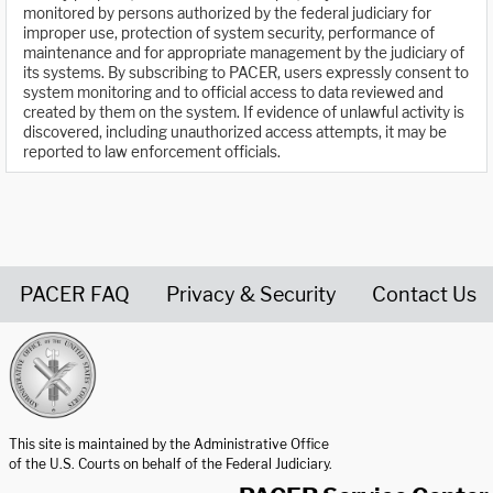
monitored by persons authorized by the federal judiciary for
improper use, protection of system security, performance of
maintenance and for appropriate management by the judiciary of
its systems. By subscribing to PACER, users expressly consent to
system monitoring and to official access to data reviewed and
created by them on the system. If evidence of unlawful activity is
discovered, including unauthorized access attempts, it may be
reported to law enforcement officials.
PACER FAQ
Privacy & Security
Contact Us
United States Courts home page
This site is maintained by the Administrative Office
of the U.S. Courts on behalf of the Federal Judiciary.