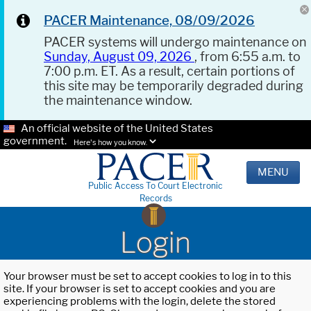
PACER Maintenance, 08/09/2026
PACER systems will undergo maintenance on
Sunday, August 09, 2026
, from 6:55 a.m. to
7:00 p.m. ET. As a result, certain portions of
this site may be temporarily degraded during
the maintenance window.
An official website of the United States
government.
Here's how you know.
MENU
Public Access To Court Electronic
Records
Login
Your browser must be set to accept cookies to log in to this
site. If your browser is set to accept cookies and you are
experiencing problems with the login, delete the stored