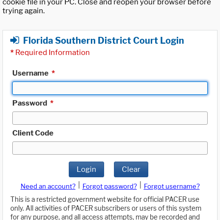
cookie file in your PC. Close and reopen your browser before
trying again.
Florida Southern District Court Login
*
Required Information
Username
*
Password
*
Client Code
Login
Clear
|
|
Need an account?
Forgot password?
Forgot username?
This is a restricted government website for official PACER use
only. All activities of PACER subscribers or users of this system
for any purpose, and all access attempts, may be recorded and