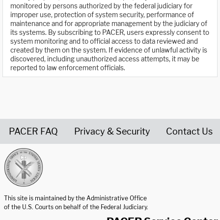
monitored by persons authorized by the federal judiciary for
improper use, protection of system security, performance of
maintenance and for appropriate management by the judiciary of
its systems. By subscribing to PACER, users expressly consent to
system monitoring and to official access to data reviewed and
created by them on the system. If evidence of unlawful activity is
discovered, including unauthorized access attempts, it may be
reported to law enforcement officials.
PACER FAQ
Privacy & Security
Contact Us
United States Courts home page
This site is maintained by the Administrative Office
of the U.S. Courts on behalf of the Federal Judiciary.