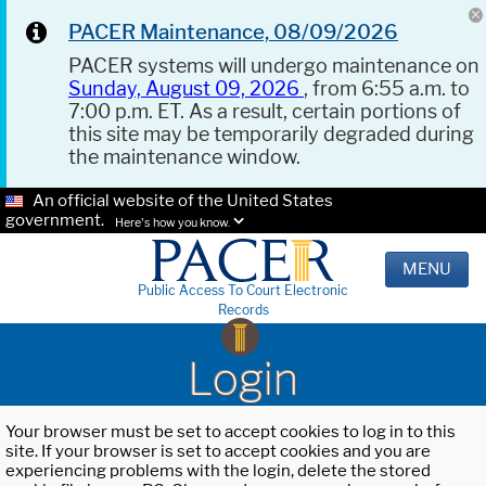
PACER Maintenance, 08/09/2026
PACER systems will undergo maintenance on
Sunday, August 09, 2026
, from 6:55 a.m. to
7:00 p.m. ET. As a result, certain portions of
this site may be temporarily degraded during
the maintenance window.
An official website of the United States
government.
Here's how you know.
MENU
Public Access To Court Electronic
Records
Login
Your browser must be set to accept cookies to log in to this
site. If your browser is set to accept cookies and you are
experiencing problems with the login, delete the stored