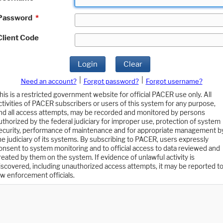
Password
*
Client Code
Login
Clear
|
|
Need an account?
Forgot password?
Forgot username?
his is a restricted government website for official PACER use only. All
ctivities of PACER subscribers or users of this system for any purpose,
nd all access attempts, may be recorded and monitored by persons
uthorized by the federal judiciary for improper use, protection of system
ecurity, performance of maintenance and for appropriate management b
he judiciary of its systems. By subscribing to PACER, users expressly
onsent to system monitoring and to official access to data reviewed and
reated by them on the system. If evidence of unlawful activity is
iscovered, including unauthorized access attempts, it may be reported t
aw enforcement officials.