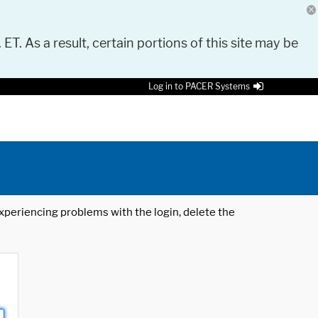
 ET. As a result, certain portions of this site may be
Log in to PACER Systems
 experiencing problems with the login, delete the