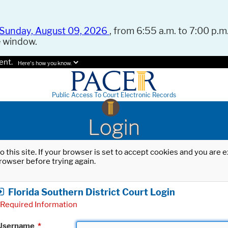
Sunday, August 09, 2026
, from 6:55 a.m. to 7:00 p.m.
e window.
ent.
Here's how you know.
Public Access To Court Electronic Records
Login
o this site. If your browser is set to accept cookies and you are
rowser before trying again.
Florida Southern District Court Login
Required Information
Username
*