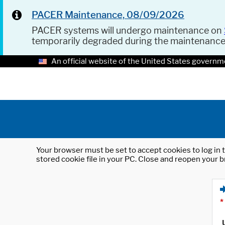
PACER Maintenance, 08/09/2026
PACER systems will undergo maintenance on
temporarily degraded during the maintenanc
An official website of the United States governm
Your browser must be set to accept cookies to log in t
stored cookie file in your PC. Close and reopen your b
*