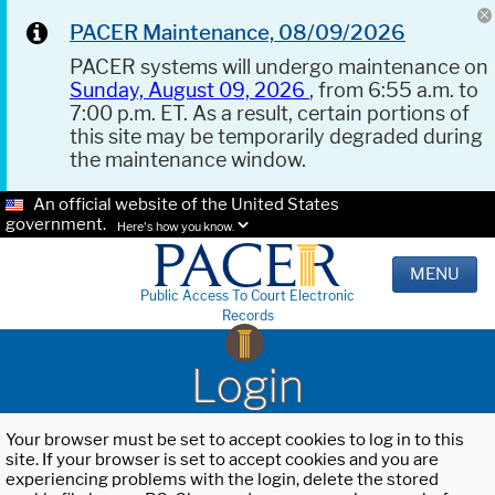
PACER Maintenance, 08/09/2026
PACER systems will undergo maintenance on
Sunday, August 09, 2026
, from 6:55 a.m. to
7:00 p.m. ET. As a result, certain portions of
this site may be temporarily degraded during
the maintenance window.
An official website of the United States
government.
Here's how you know.
MENU
Public Access To Court Electronic
Records
Login
Your browser must be set to accept cookies to log in to this
site. If your browser is set to accept cookies and you are
experiencing problems with the login, delete the stored