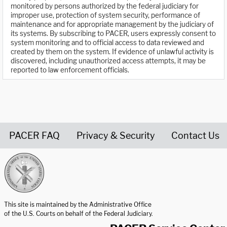
monitored by persons authorized by the federal judiciary for
improper use, protection of system security, performance of
maintenance and for appropriate management by the judiciary of
its systems. By subscribing to PACER, users expressly consent to
system monitoring and to official access to data reviewed and
created by them on the system. If evidence of unlawful activity is
discovered, including unauthorized access attempts, it may be
reported to law enforcement officials.
PACER FAQ
Privacy & Security
Contact Us
United States Courts home page
This site is maintained by the Administrative Office
of the U.S. Courts on behalf of the Federal Judiciary.