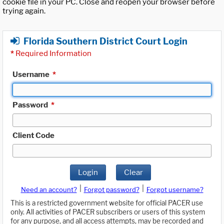
cookie file in your PC. Close and reopen your browser before
trying again.
Florida Southern District Court Login
*
Required Information
Username
*
Password
*
Client Code
Login
Clear
|
|
Need an account?
Forgot password?
Forgot username?
This is a restricted government website for official PACER use
only. All activities of PACER subscribers or users of this system
for any purpose, and all access attempts, may be recorded and