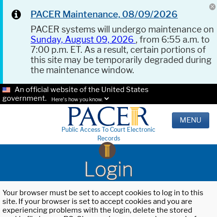
PACER Maintenance, 08/09/2026
PACER systems will undergo maintenance on
Sunday, August 09, 2026
, from 6:55 a.m. to
7:00 p.m. ET. As a result, certain portions of
this site may be temporarily degraded during
the maintenance window.
An official website of the United States
government.
Here's how you know.
MENU
Public Access To Court Electronic
Records
Login
Your browser must be set to accept cookies to log in to this
site. If your browser is set to accept cookies and you are
experiencing problems with the login, delete the stored