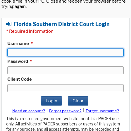
cookie file in your PC. Close and reopen your browser before
trying again.
Florida Southern District Court Login
*
Required Information
Username
*
Password
*
Client Code
Login
Clear
|
|
Need an account?
Forgot password?
Forgot username?
This is a restricted government website for official PACER use
only. All activities of PACER subscribers or users of this system
for any purpose, and all access attempts, may be recorded and