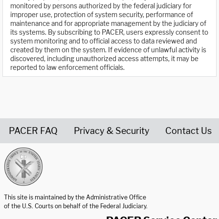
monitored by persons authorized by the federal judiciary for
improper use, protection of system security, performance of
maintenance and for appropriate management by the judiciary of
its systems. By subscribing to PACER, users expressly consent to
system monitoring and to official access to data reviewed and
created by them on the system. If evidence of unlawful activity is
discovered, including unauthorized access attempts, it may be
reported to law enforcement officials.
PACER FAQ
Privacy & Security
Contact Us
United States Courts home page
This site is maintained by the Administrative Office
of the U.S. Courts on behalf of the Federal Judiciary.