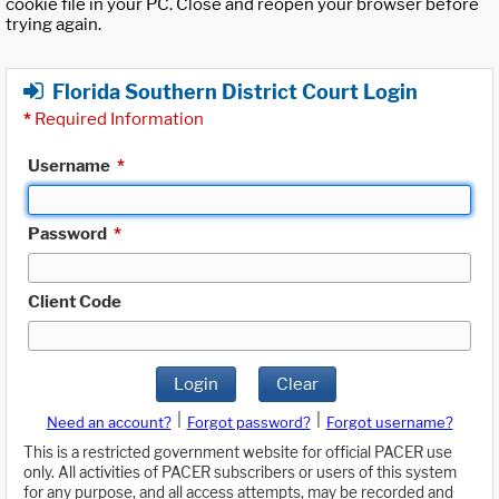
cookie file in your PC. Close and reopen your browser before
trying again.
Florida Southern District Court Login
*
Required Information
Username
*
Password
*
Client Code
Login
Clear
|
|
Need an account?
Forgot password?
Forgot username?
This is a restricted government website for official PACER use
only. All activities of PACER subscribers or users of this system
for any purpose, and all access attempts, may be recorded and