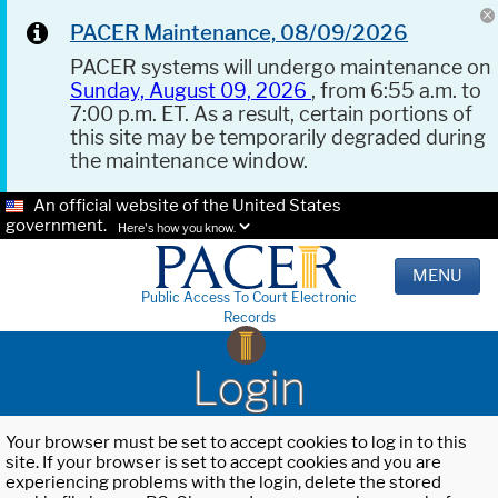
PACER Maintenance, 08/09/2026
PACER systems will undergo maintenance on
Sunday, August 09, 2026
, from 6:55 a.m. to
7:00 p.m. ET. As a result, certain portions of
this site may be temporarily degraded during
the maintenance window.
An official website of the United States
government.
Here's how you know.
MENU
Public Access To Court Electronic
Records
Login
Your browser must be set to accept cookies to log in to this
site. If your browser is set to accept cookies and you are
experiencing problems with the login, delete the stored