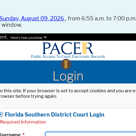
Sunday, August 09, 2026
, from 6:55 a.m. to 7:00 p.m.
e window.
ent.
Here's how you know.
Public Access To Court Electronic Records
Login
o this site. If your browser is set to accept cookies and you are
rowser before trying again.
Florida Southern District Court Login
Required Information
Username
*