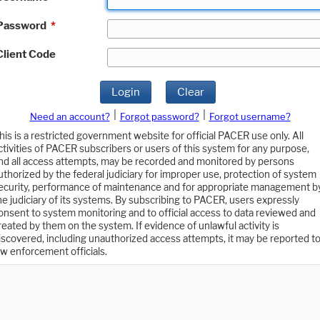
Password
*
Client Code
Login
Clear
|
|
Need an account?
Forgot password?
Forgot username?
his is a restricted government website for official PACER use only. All
ctivities of PACER subscribers or users of this system for any purpose,
nd all access attempts, may be recorded and monitored by persons
uthorized by the federal judiciary for improper use, protection of system
ecurity, performance of maintenance and for appropriate management b
he judiciary of its systems. By subscribing to PACER, users expressly
onsent to system monitoring and to official access to data reviewed and
reated by them on the system. If evidence of unlawful activity is
iscovered, including unauthorized access attempts, it may be reported t
aw enforcement officials.