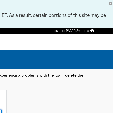
 ET. As a result, certain portions of this site may be
Log in to PACER Systems
 experiencing problems with the login, delete the