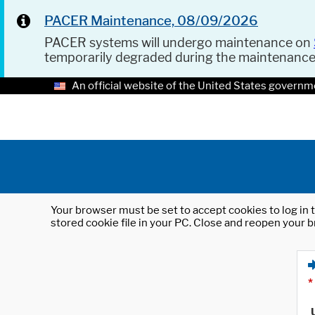
PACER Maintenance, 08/09/2026
PACER systems will undergo maintenance on
temporarily degraded during the maintenanc
An official website of the United States governm
Your browser must be set to accept cookies to log in t
stored cookie file in your PC. Close and reopen your b
*