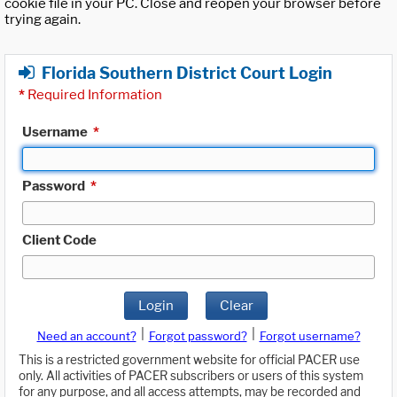
cookie file in your PC. Close and reopen your browser before
trying again.
Florida Southern District Court Login
*
Required Information
Username
*
Password
*
Client Code
Login
Clear
|
|
Need an account?
Forgot password?
Forgot username?
This is a restricted government website for official PACER use
only. All activities of PACER subscribers or users of this system
for any purpose, and all access attempts, may be recorded and