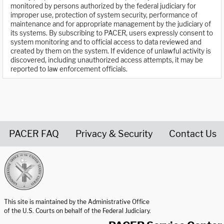
monitored by persons authorized by the federal judiciary for
improper use, protection of system security, performance of
maintenance and for appropriate management by the judiciary of
its systems. By subscribing to PACER, users expressly consent to
system monitoring and to official access to data reviewed and
created by them on the system. If evidence of unlawful activity is
discovered, including unauthorized access attempts, it may be
reported to law enforcement officials.
PACER FAQ
Privacy & Security
Contact Us
United States Courts home page
This site is maintained by the Administrative Office
of the U.S. Courts on behalf of the Federal Judiciary.