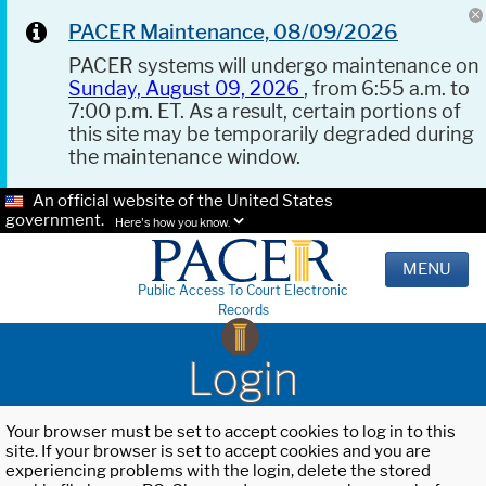
PACER Maintenance, 08/09/2026
PACER systems will undergo maintenance on
Sunday, August 09, 2026
, from 6:55 a.m. to
7:00 p.m. ET. As a result, certain portions of
this site may be temporarily degraded during
the maintenance window.
An official website of the United States
government.
Here's how you know.
MENU
Public Access To Court Electronic
Records
Login
Your browser must be set to accept cookies to log in to this
site. If your browser is set to accept cookies and you are
experiencing problems with the login, delete the stored