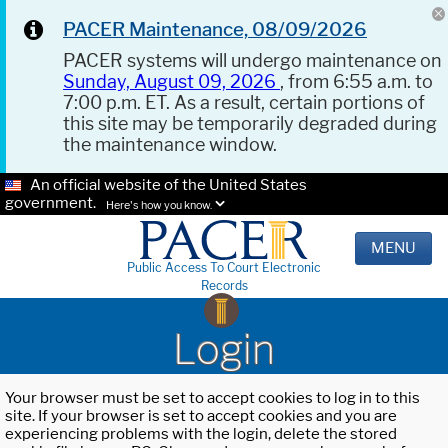
PACER Maintenance, 08/09/2026
PACER systems will undergo maintenance on
Sunday, August 09, 2026
, from 6:55 a.m. to
7:00 p.m. ET. As a result, certain portions of
this site may be temporarily degraded during
the maintenance window.
An official website of the United States
government.
Here's how you know.
MENU
Public Access To Court Electronic
Records
Login
Your browser must be set to accept cookies to log in to this
site. If your browser is set to accept cookies and you are
experiencing problems with the login, delete the stored