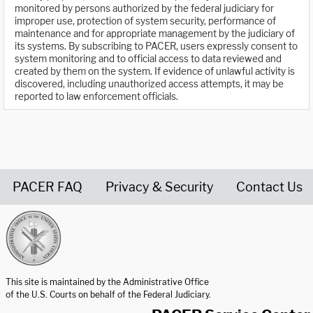
monitored by persons authorized by the federal judiciary for
improper use, protection of system security, performance of
maintenance and for appropriate management by the judiciary of
its systems. By subscribing to PACER, users expressly consent to
system monitoring and to official access to data reviewed and
created by them on the system. If evidence of unlawful activity is
discovered, including unauthorized access attempts, it may be
reported to law enforcement officials.
PACER FAQ
Privacy & Security
Contact Us
United States Courts home page
This site is maintained by the Administrative Office
of the U.S. Courts on behalf of the Federal Judiciary.