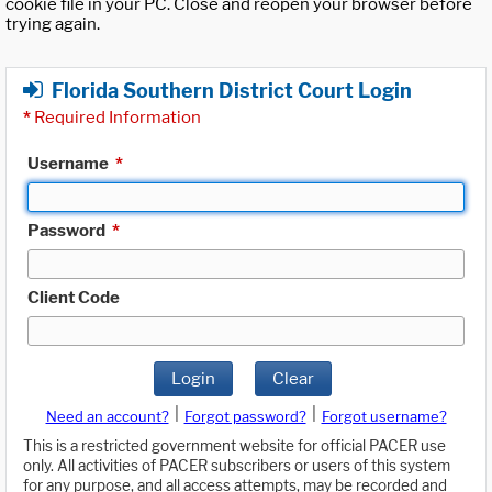
cookie file in your PC. Close and reopen your browser before
trying again.
Florida Southern District Court Login
*
Required Information
Username
*
Password
*
Client Code
Login
Clear
|
|
Need an account?
Forgot password?
Forgot username?
This is a restricted government website for official PACER use
only. All activities of PACER subscribers or users of this system
for any purpose, and all access attempts, may be recorded and