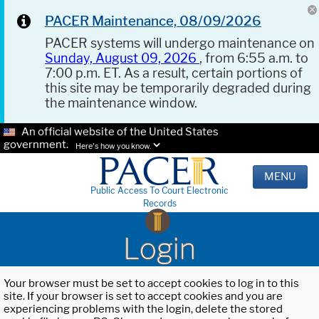
PACER Maintenance, 08/09/2026
PACER systems will undergo maintenance on
Sunday, August 09, 2026
, from 6:55 a.m. to
7:00 p.m. ET. As a result, certain portions of
this site may be temporarily degraded during
the maintenance window.
An official website of the United States
government.
Here's how you know.
MENU
Public Access To Court Electronic
Records
Login
Your browser must be set to accept cookies to log in to this
site. If your browser is set to accept cookies and you are
experiencing problems with the login, delete the stored