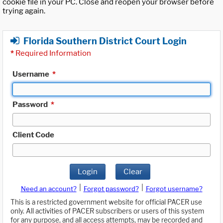
cookie file in your PC. Close and reopen your browser before
trying again.
Florida Southern District Court Login
*
Required Information
Username
*
Password
*
Client Code
Login
Clear
|
|
Need an account?
Forgot password?
Forgot username?
This is a restricted government website for official PACER use
only. All activities of PACER subscribers or users of this system
for any purpose, and all access attempts, may be recorded and