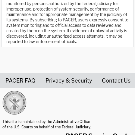
monitored by persons authorized by the federal judiciary for
improper use, protection of system security, performance of
maintenance and for appropriate management by the judiciary of
its systems. By subscribing to PACER, users expressly consent to
system monitoring and to official access to data reviewed and
created by them on the system. If evidence of unlawful activity is
discovered, including unauthorized access attempts, it may be
reported to law enforcement officials.
PACER FAQ
Privacy & Security
Contact Us
United States Courts home page
This site is maintained by the Administrative Office
of the U.S. Courts on behalf of the Federal Judiciary.