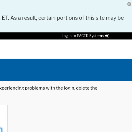
 ET. As a result, certain portions of this site may be
Log in to PACER Systems
 experiencing problems with the login, delete the