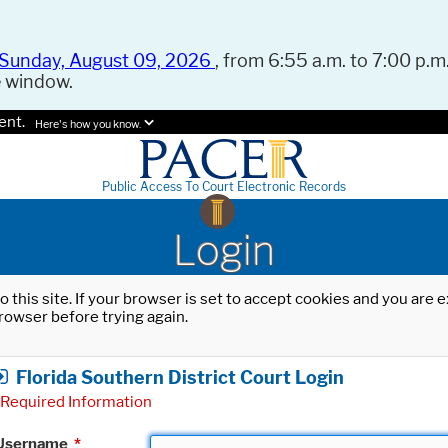
Sunday, August 09, 2026
, from 6:55 a.m. to 7:00 p.m.
e window.
ent.
Here's how you know.
Public Access To Court Electronic Records
Login
o this site. If your browser is set to accept cookies and you are
rowser before trying again.
Florida Southern District Court Login
Required Information
Username
*