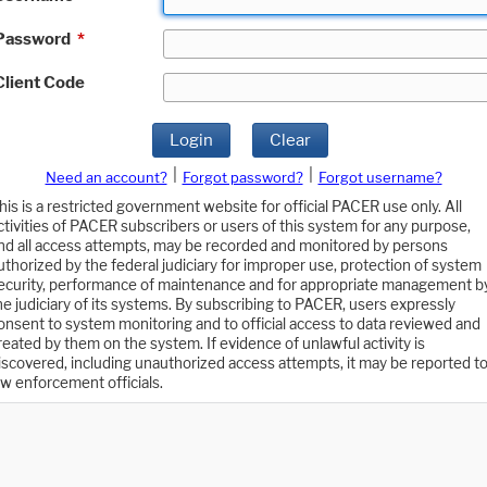
Password
*
Client Code
Login
Clear
|
|
Need an account?
Forgot password?
Forgot username?
his is a restricted government website for official PACER use only. All
ctivities of PACER subscribers or users of this system for any purpose,
nd all access attempts, may be recorded and monitored by persons
uthorized by the federal judiciary for improper use, protection of system
ecurity, performance of maintenance and for appropriate management b
he judiciary of its systems. By subscribing to PACER, users expressly
onsent to system monitoring and to official access to data reviewed and
reated by them on the system. If evidence of unlawful activity is
iscovered, including unauthorized access attempts, it may be reported t
aw enforcement officials.