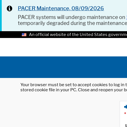
PACER Maintenance, 08/09/2026
PACER systems will undergo maintenance on
temporarily degraded during the maintenanc
An official website of the United States governm
Your browser must be set to accept cookies to log in t
stored cookie file in your PC. Close and reopen your b
*