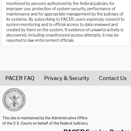
monitored by persons authorized by the federal judiciary for
improper use, protection of system security, performance of
maintenance and for appropriate management by the judiciary of
its systems. By subscribing to PACER, users expressly consent to
system monitoring and to official access to data reviewed and
created by them on the system. If evidence of unlawful activity is
discovered, including unauthorized access attempts, it may be
reported to law enforcement officials.
PACER FAQ
Privacy & Security
Contact Us
United States Courts home page
This site is maintained by the Administrative Office
of the U.S. Courts on behalf of the Federal Judiciary.