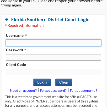
cookie file in your PC. Close and reopen your browser before
trying again.
Florida Southern District Court Login
*
Required Information
Username
*
Password
*
Client Code
Login
Clear
|
|
Need an account?
Forgot password?
Forgot username?
This is a restricted government website for official PACER use
only. All activities of PACER subscribers or users of this system
for any purpose, and all access attempts, may be recorded and