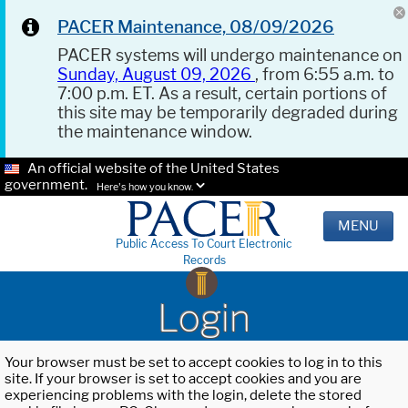
PACER Maintenance, 08/09/2026
PACER systems will undergo maintenance on
Sunday, August 09, 2026
, from 6:55 a.m. to
7:00 p.m. ET. As a result, certain portions of
this site may be temporarily degraded during
the maintenance window.
An official website of the United States
government.
Here's how you know.
MENU
Public Access To Court Electronic
Records
Login
Your browser must be set to accept cookies to log in to this
site. If your browser is set to accept cookies and you are
experiencing problems with the login, delete the stored