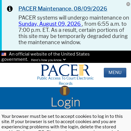
PACER Maintenance, 08/09/2026
PACER systems will undergo maintenance on
Sunday, August 09, 2026
, from 6:55 a.m. to
7:00 p.m. ET. As a result, certain portions of
this site may be temporarily degraded during
the maintenance window.
An official website of the United States
government.
Here's how you know.
MENU
Public Access To Court Electronic
Records
Login
Your browser must be set to accept cookies to log in to this
site. If your browser is set to accept cookies and you are
experiencing problems with the login, delete the stored