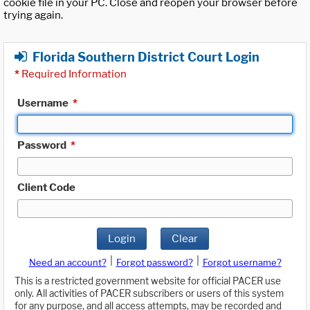
cookie file in your PC. Close and reopen your browser before
trying again.
Florida Southern District Court Login
*
Required Information
Username
*
Password
*
Client Code
Login
Clear
|
|
Need an account?
Forgot password?
Forgot username?
This is a restricted government website for official PACER use
only. All activities of PACER subscribers or users of this system
for any purpose, and all access attempts, may be recorded and