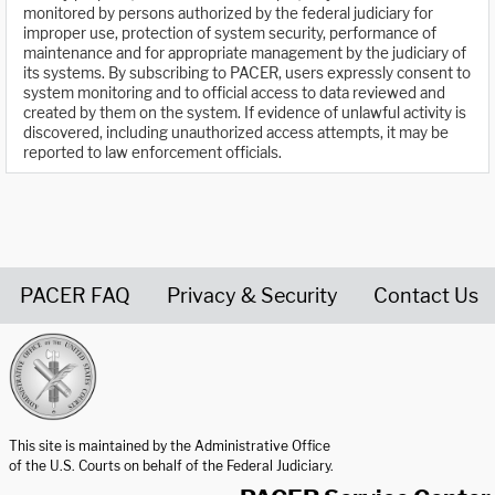
monitored by persons authorized by the federal judiciary for
improper use, protection of system security, performance of
maintenance and for appropriate management by the judiciary of
its systems. By subscribing to PACER, users expressly consent to
system monitoring and to official access to data reviewed and
created by them on the system. If evidence of unlawful activity is
discovered, including unauthorized access attempts, it may be
reported to law enforcement officials.
PACER FAQ
Privacy & Security
Contact Us
United States Courts home page
This site is maintained by the Administrative Office
of the U.S. Courts on behalf of the Federal Judiciary.