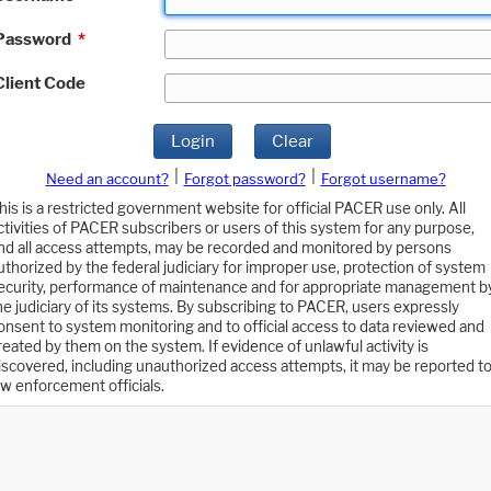
Password
*
Client Code
Login
Clear
|
|
Need an account?
Forgot password?
Forgot username?
his is a restricted government website for official PACER use only. All
ctivities of PACER subscribers or users of this system for any purpose,
nd all access attempts, may be recorded and monitored by persons
uthorized by the federal judiciary for improper use, protection of system
ecurity, performance of maintenance and for appropriate management b
he judiciary of its systems. By subscribing to PACER, users expressly
onsent to system monitoring and to official access to data reviewed and
reated by them on the system. If evidence of unlawful activity is
iscovered, including unauthorized access attempts, it may be reported t
aw enforcement officials.