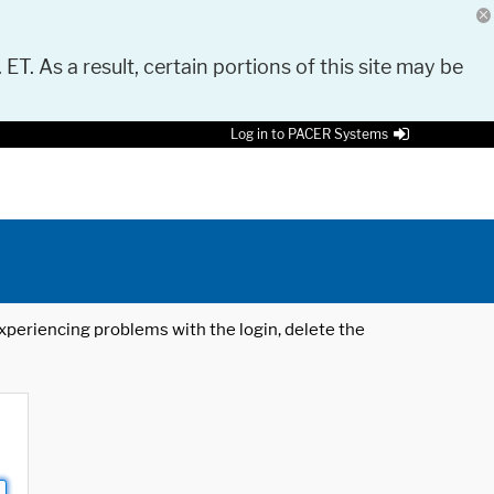
 ET. As a result, certain portions of this site may be
Log in to PACER Systems
 experiencing problems with the login, delete the