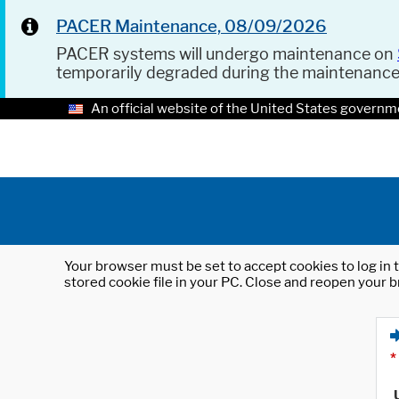
PACER Maintenance, 08/09/2026
PACER systems will undergo maintenance on
temporarily degraded during the maintenanc
An official website of the United States governm
Your browser must be set to accept cookies to log in t
stored cookie file in your PC. Close and reopen your b
*