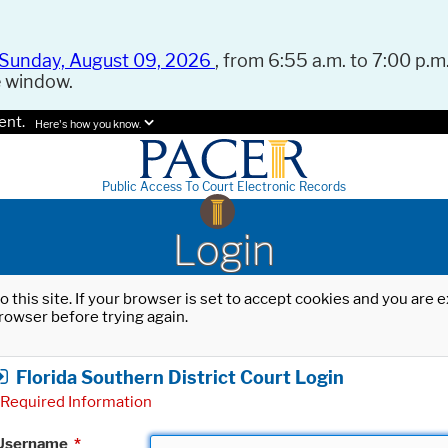
Sunday, August 09, 2026
, from 6:55 a.m. to 7:00 p.m.
e window.
ent.
Here's how you know.
Public Access To Court Electronic Records
Login
o this site. If your browser is set to accept cookies and you are
rowser before trying again.
Florida Southern District Court Login
Required Information
Username
*