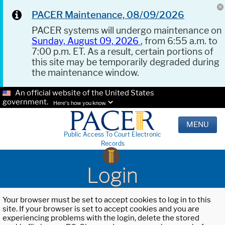
PACER Maintenance, 08/09/2026
PACER systems will undergo maintenance on
Sunday, August 09, 2026
, from 6:55 a.m. to
7:00 p.m. ET. As a result, certain portions of
this site may be temporarily degraded during
the maintenance window.
An official website of the United States
government.
Here's how you know.
MENU
Public Access To Court Electronic
Records
Login
Your browser must be set to accept cookies to log in to this
site. If your browser is set to accept cookies and you are
experiencing problems with the login, delete the stored