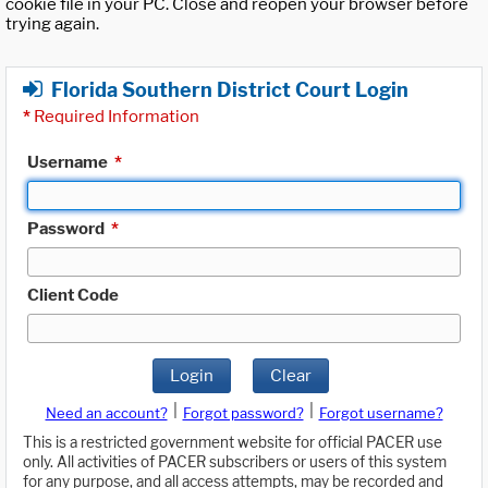
cookie file in your PC. Close and reopen your browser before
trying again.
Florida Southern District Court Login
*
Required Information
Username
*
Password
*
Client Code
Login
Clear
|
|
Need an account?
Forgot password?
Forgot username?
This is a restricted government website for official PACER use
only. All activities of PACER subscribers or users of this system
for any purpose, and all access attempts, may be recorded and