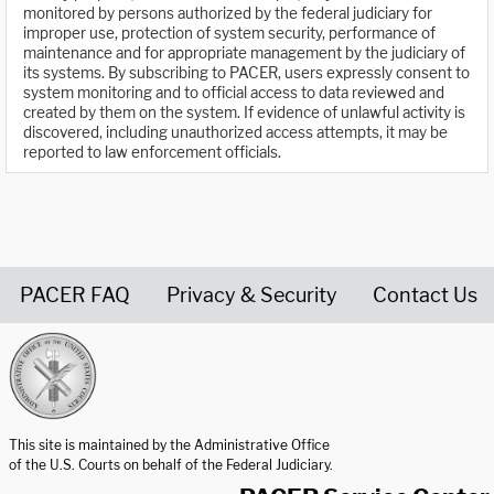
monitored by persons authorized by the federal judiciary for
improper use, protection of system security, performance of
maintenance and for appropriate management by the judiciary of
its systems. By subscribing to PACER, users expressly consent to
system monitoring and to official access to data reviewed and
created by them on the system. If evidence of unlawful activity is
discovered, including unauthorized access attempts, it may be
reported to law enforcement officials.
PACER FAQ
Privacy & Security
Contact Us
United States Courts home page
This site is maintained by the Administrative Office
of the U.S. Courts on behalf of the Federal Judiciary.