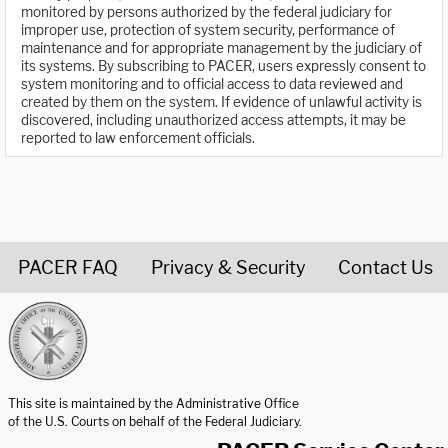
monitored by persons authorized by the federal judiciary for
improper use, protection of system security, performance of
maintenance and for appropriate management by the judiciary of
its systems. By subscribing to PACER, users expressly consent to
system monitoring and to official access to data reviewed and
created by them on the system. If evidence of unlawful activity is
discovered, including unauthorized access attempts, it may be
reported to law enforcement officials.
PACER FAQ
Privacy & Security
Contact Us
United States Courts home page
This site is maintained by the Administrative Office
of the U.S. Courts on behalf of the Federal Judiciary.