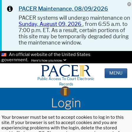
PACER Maintenance, 08/09/2026
PACER systems will undergo maintenance on
Sunday, August 09, 2026
, from 6:55 a.m. to
7:00 p.m. ET. As a result, certain portions of
this site may be temporarily degraded during
the maintenance window.
An official website of the United States
government.
Here's how you know.
MENU
Public Access To Court Electronic
Records
Login
Your browser must be set to accept cookies to log in to this
site. If your browser is set to accept cookies and you are
experiencing problems with the login, delete the stored