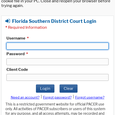
cookie file in your PC. Close and reopen your browser before
trying again.
Florida Southern District Court Login
*
Required Information
Username
*
Password
*
Client Code
Login
Clear
|
|
Need an account?
Forgot password?
Forgot username?
This is a restricted government website for official PACER use
only. All activities of PACER subscribers or users of this system
for any purpose, and all access attempts, may be recorded and