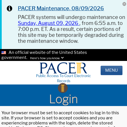
PACER Maintenance, 08/09/2026
PACER systems will undergo maintenance on
Sunday, August 09, 2026
, from 6:55 a.m. to
7:00 p.m. ET. As a result, certain portions of
this site may be temporarily degraded during
the maintenance window.
An official website of the United States
government.
Here's how you know.
MENU
Public Access To Court Electronic
Records
Login
Your browser must be set to accept cookies to log in to this
site. If your browser is set to accept cookies and you are
experiencing problems with the login, delete the stored