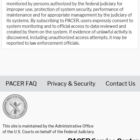
monitored by persons authorized by the federal judiciary for
improper use, protection of system security, performance of
maintenance and for appropriate management by the judiciary of
its systems. By subscribing to PACER, users expressly consent to
system monitoring and to official access to data reviewed and
created by them on the system. If evidence of unlawful activity is
discovered, including unauthorized access attempts, it may be
reported to law enforcement officials.
PACER FAQ
Privacy & Security
Contact Us
United States Courts home page
This site is maintained by the Administrative Office
of the U.S. Courts on behalf of the Federal Judiciary.