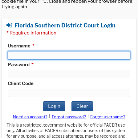
cookie file in your PC. Close and reopen your browser before
trying again.
Florida Southern District Court Login
*
Required Information
Username
*
Password
*
Client Code
Login
Clear
|
|
Need an account?
Forgot password?
Forgot username?
This is a restricted government website for official PACER use
only. All activities of PACER subscribers or users of this system
for any purpose, and all access attempts, may be recorded and