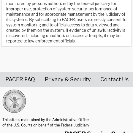
monitored by persons authorized by the federal judiciary for
improper use, protection of system security, performance of
maintenance and for appropriate management by the judiciary of
its systems. By subscribing to PACER, users expressly consent to
system monitoring and to official access to data reviewed and
created by them on the system. If evidence of unlawful activity is
discovered, including unauthorized access attempts, it may be
reported to law enforcement officials.
PACER FAQ
Privacy & Security
Contact Us
United States Courts home page
This site is maintained by the Administrative Office
of the U.S. Courts on behalf of the Federal Judiciary.