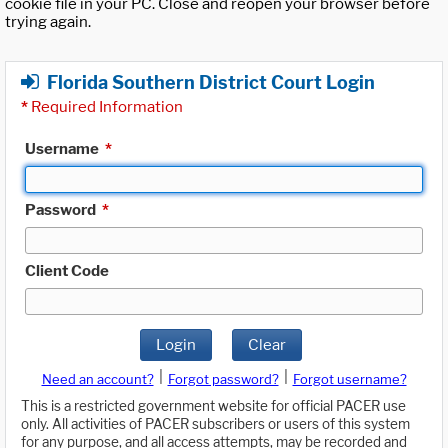
cookie file in your PC. Close and reopen your browser before
trying again.
Florida Southern District Court Login
*
Required Information
Username
*
Password
*
Client Code
Login
Clear
|
|
Need an account?
Forgot password?
Forgot username?
This is a restricted government website for official PACER use
only. All activities of PACER subscribers or users of this system
for any purpose, and all access attempts, may be recorded and