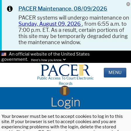
PACER Maintenance, 08/09/2026
PACER systems will undergo maintenance on
Sunday, August 09, 2026
, from 6:55 a.m. to
7:00 p.m. ET. As a result, certain portions of
this site may be temporarily degraded during
the maintenance window.
An official website of the United States
government.
Here's how you know.
MENU
Public Access To Court Electronic
Records
Login
Your browser must be set to accept cookies to log in to this
site. If your browser is set to accept cookies and you are
experiencing problems with the login, delete the stored