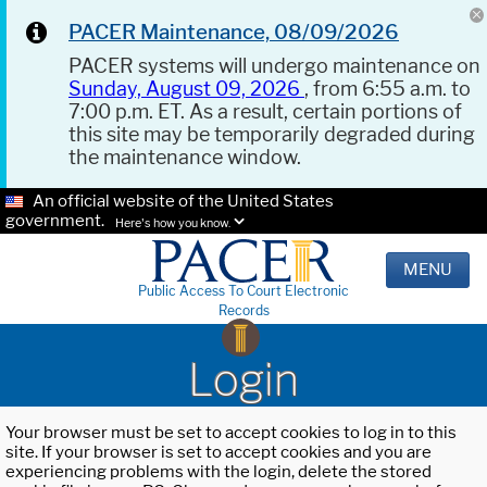
PACER Maintenance, 08/09/2026
PACER systems will undergo maintenance on
Sunday, August 09, 2026
, from 6:55 a.m. to
7:00 p.m. ET. As a result, certain portions of
this site may be temporarily degraded during
the maintenance window.
An official website of the United States
government.
Here's how you know.
MENU
Public Access To Court Electronic
Records
Login
Your browser must be set to accept cookies to log in to this
site. If your browser is set to accept cookies and you are
experiencing problems with the login, delete the stored