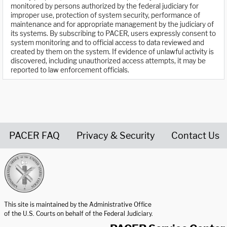
monitored by persons authorized by the federal judiciary for
improper use, protection of system security, performance of
maintenance and for appropriate management by the judiciary of
its systems. By subscribing to PACER, users expressly consent to
system monitoring and to official access to data reviewed and
created by them on the system. If evidence of unlawful activity is
discovered, including unauthorized access attempts, it may be
reported to law enforcement officials.
PACER FAQ
Privacy & Security
Contact Us
United States Courts home page
This site is maintained by the Administrative Office
of the U.S. Courts on behalf of the Federal Judiciary.