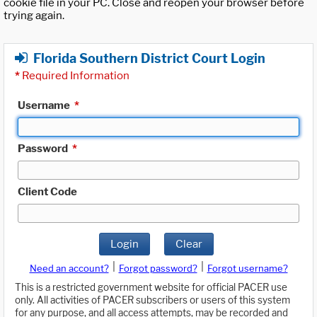
cookie file in your PC. Close and reopen your browser before
trying again.
Florida Southern District Court Login
*
Required Information
Username
*
Password
*
Client Code
Login
Clear
|
|
Need an account?
Forgot password?
Forgot username?
This is a restricted government website for official PACER use
only. All activities of PACER subscribers or users of this system
for any purpose, and all access attempts, may be recorded and