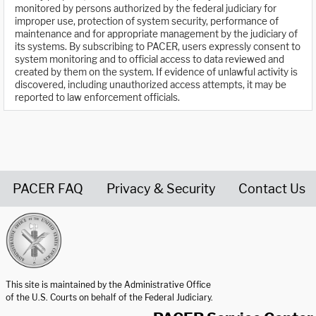
monitored by persons authorized by the federal judiciary for
improper use, protection of system security, performance of
maintenance and for appropriate management by the judiciary of
its systems. By subscribing to PACER, users expressly consent to
system monitoring and to official access to data reviewed and
created by them on the system. If evidence of unlawful activity is
discovered, including unauthorized access attempts, it may be
reported to law enforcement officials.
PACER FAQ
Privacy & Security
Contact Us
United States Courts home page
This site is maintained by the Administrative Office
of the U.S. Courts on behalf of the Federal Judiciary.