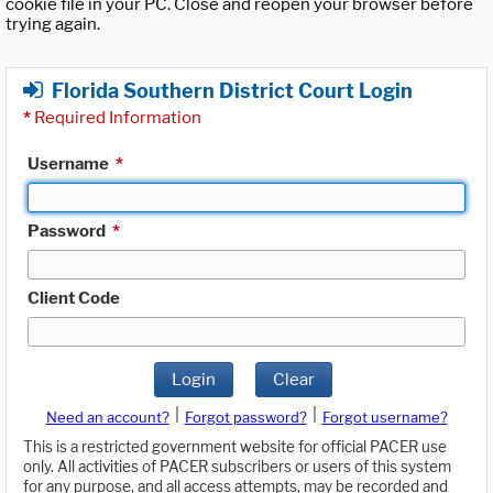
cookie file in your PC. Close and reopen your browser before
trying again.
Florida Southern District Court Login
*
Required Information
Username
*
Password
*
Client Code
Login
Clear
|
|
Need an account?
Forgot password?
Forgot username?
This is a restricted government website for official PACER use
only. All activities of PACER subscribers or users of this system
for any purpose, and all access attempts, may be recorded and