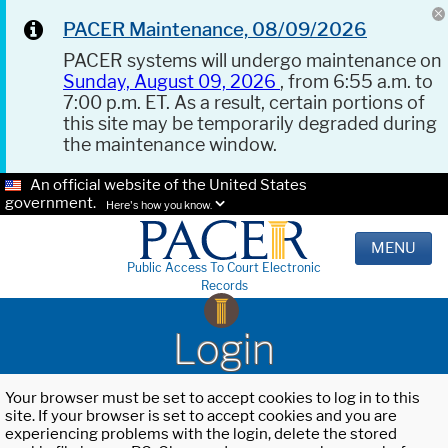
PACER Maintenance, 08/09/2026
PACER systems will undergo maintenance on
Sunday, August 09, 2026
, from 6:55 a.m. to
7:00 p.m. ET. As a result, certain portions of
this site may be temporarily degraded during
the maintenance window.
An official website of the United States
government.
Here's how you know.
MENU
Public Access To Court Electronic
Records
Login
Your browser must be set to accept cookies to log in to this
site. If your browser is set to accept cookies and you are
experiencing problems with the login, delete the stored