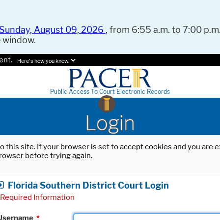
Sunday, August 09, 2026
, from 6:55 a.m. to 7:00 p.m.
e window.
ent.
Here's how you know.
Public Access To Court Electronic Records
Login
o this site. If your browser is set to accept cookies and you are
rowser before trying again.
Florida Southern District Court Login
Required Information
Username
*