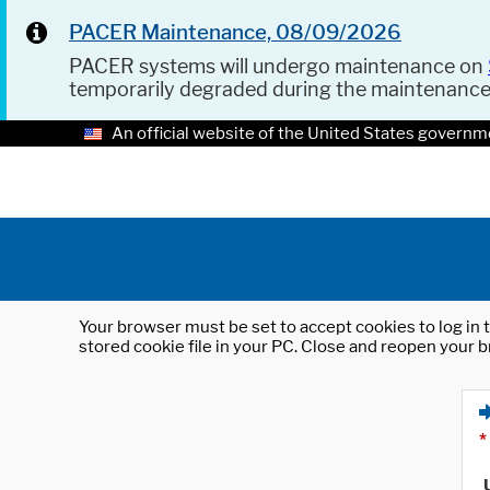
PACER Maintenance, 08/09/2026
PACER systems will undergo maintenance on
temporarily degraded during the maintenanc
An official website of the United States governm
Your browser must be set to accept cookies to log in t
stored cookie file in your PC. Close and reopen your b
*