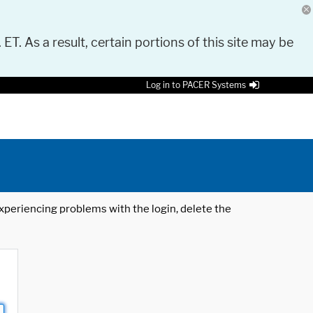
 ET. As a result, certain portions of this site may be
Log in to PACER Systems
 experiencing problems with the login, delete the