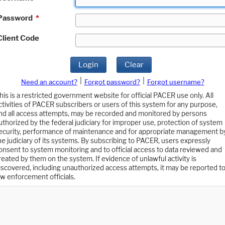
Password
*
Client Code
Login
Clear
|
|
Need an account?
Forgot password?
Forgot username?
his is a restricted government website for official PACER use only. All
ctivities of PACER subscribers or users of this system for any purpose,
nd all access attempts, may be recorded and monitored by persons
uthorized by the federal judiciary for improper use, protection of system
ecurity, performance of maintenance and for appropriate management b
he judiciary of its systems. By subscribing to PACER, users expressly
onsent to system monitoring and to official access to data reviewed and
reated by them on the system. If evidence of unlawful activity is
iscovered, including unauthorized access attempts, it may be reported t
aw enforcement officials.