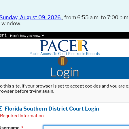
Sunday, August 09, 2026
, from 6:55 a.m. to 7:00 p.m.
e window.
ent.
Here's how you know.
Public Access To Court Electronic Records
Login
o this site. If your browser is set to accept cookies and you are
rowser before trying again.
Florida Southern District Court Login
Required Information
Username
*