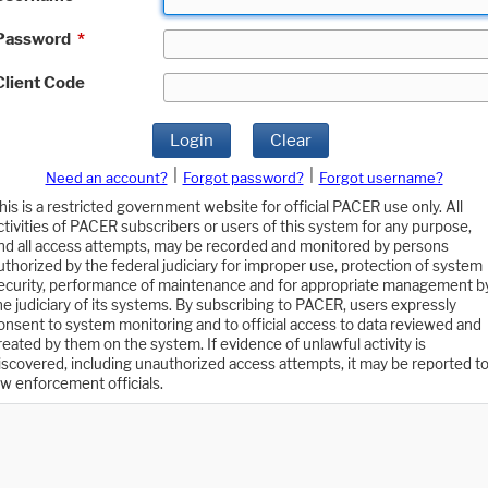
Password
*
Client Code
Login
Clear
|
|
Need an account?
Forgot password?
Forgot username?
his is a restricted government website for official PACER use only. All
ctivities of PACER subscribers or users of this system for any purpose,
nd all access attempts, may be recorded and monitored by persons
uthorized by the federal judiciary for improper use, protection of system
ecurity, performance of maintenance and for appropriate management b
he judiciary of its systems. By subscribing to PACER, users expressly
onsent to system monitoring and to official access to data reviewed and
reated by them on the system. If evidence of unlawful activity is
iscovered, including unauthorized access attempts, it may be reported t
aw enforcement officials.