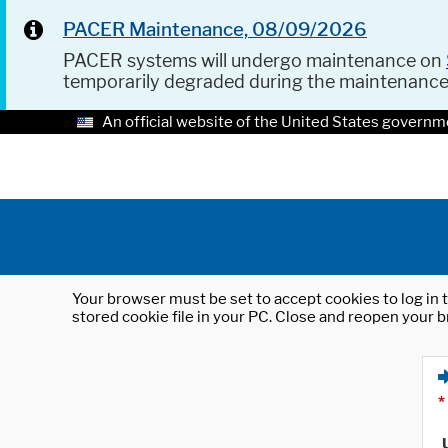
PACER Maintenance, 08/09/2026
PACER systems will undergo maintenance on
temporarily degraded during the maintenanc
An official website of the United States governm
Your browser must be set to accept cookies to log in t
stored cookie file in your PC. Close and reopen your b
*