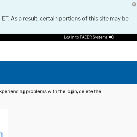
 ET. As a result, certain portions of this site may be
Log in to PACER Systems
 experiencing problems with the login, delete the