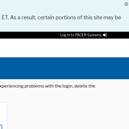
 ET. As a result, certain portions of this site may be
Log in to PACER Systems
 experiencing problems with the login, delete the