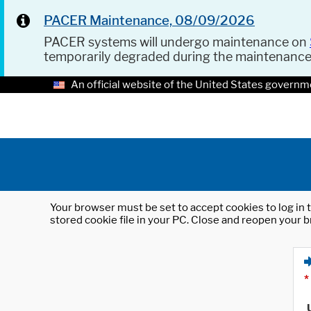
PACER Maintenance, 08/09/2026
PACER systems will undergo maintenance on
temporarily degraded during the maintenanc
An official website of the United States governm
Your browser must be set to accept cookies to log in t
stored cookie file in your PC. Close and reopen your b
*