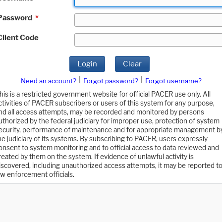
Password
*
Client Code
Login
Clear
|
|
Need an account?
Forgot password?
Forgot username?
his is a restricted government website for official PACER use only. All
ctivities of PACER subscribers or users of this system for any purpose,
nd all access attempts, may be recorded and monitored by persons
uthorized by the federal judiciary for improper use, protection of system
ecurity, performance of maintenance and for appropriate management b
he judiciary of its systems. By subscribing to PACER, users expressly
onsent to system monitoring and to official access to data reviewed and
reated by them on the system. If evidence of unlawful activity is
iscovered, including unauthorized access attempts, it may be reported t
aw enforcement officials.