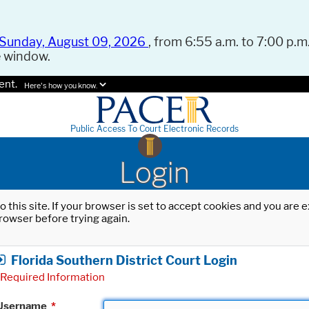
Sunday, August 09, 2026
, from 6:55 a.m. to 7:00 p.m.
e window.
ent.
Here's how you know.
Public Access To Court Electronic Records
Login
o this site. If your browser is set to accept cookies and you are
rowser before trying again.
Florida Southern District Court Login
Required Information
Username
*