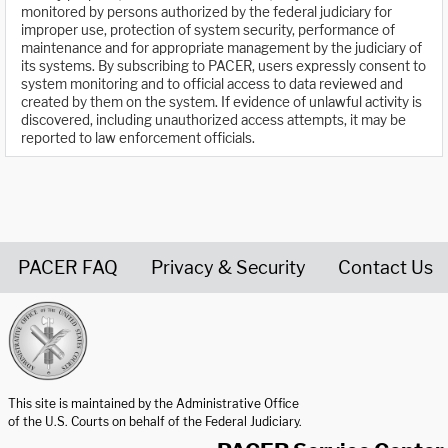
monitored by persons authorized by the federal judiciary for
improper use, protection of system security, performance of
maintenance and for appropriate management by the judiciary of
its systems. By subscribing to PACER, users expressly consent to
system monitoring and to official access to data reviewed and
created by them on the system. If evidence of unlawful activity is
discovered, including unauthorized access attempts, it may be
reported to law enforcement officials.
PACER FAQ
Privacy & Security
Contact Us
United States Courts home page
This site is maintained by the Administrative Office
of the U.S. Courts on behalf of the Federal Judiciary.