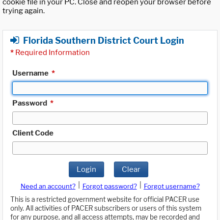
cookie file in your PC. Close and reopen your browser before
trying again.
Florida Southern District Court Login
*
Required Information
Username
*
Password
*
Client Code
Login
Clear
|
|
Need an account?
Forgot password?
Forgot username?
This is a restricted government website for official PACER use
only. All activities of PACER subscribers or users of this system
for any purpose, and all access attempts, may be recorded and