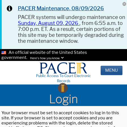
PACER Maintenance, 08/09/2026
PACER systems will undergo maintenance on
Sunday, August 09, 2026
, from 6:55 a.m. to
7:00 p.m. ET. As a result, certain portions of
this site may be temporarily degraded during
the maintenance window.
An official website of the United States
government.
Here's how you know.
MENU
Public Access To Court Electronic
Records
Login
Your browser must be set to accept cookies to log in to this
site. If your browser is set to accept cookies and you are
experiencing problems with the login, delete the stored