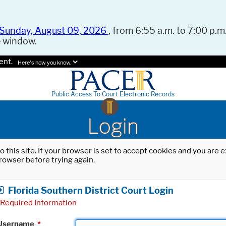
Sunday, August 09, 2026
, from 6:55 a.m. to 7:00 p.m.
e window.
ent.
Here's how you know.
Public Access To Court Electronic Records
Login
o this site. If your browser is set to accept cookies and you are
rowser before trying again.
Florida Southern District Court Login
Required Information
Username
*