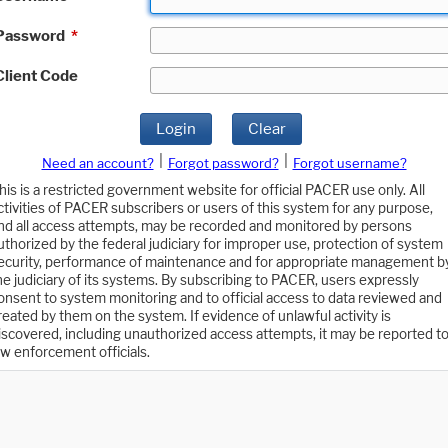
Password
*
Client Code
Login
Clear
|
|
Need an account?
Forgot password?
Forgot username?
his is a restricted government website for official PACER use only. All
ctivities of PACER subscribers or users of this system for any purpose,
nd all access attempts, may be recorded and monitored by persons
uthorized by the federal judiciary for improper use, protection of system
ecurity, performance of maintenance and for appropriate management b
he judiciary of its systems. By subscribing to PACER, users expressly
onsent to system monitoring and to official access to data reviewed and
reated by them on the system. If evidence of unlawful activity is
iscovered, including unauthorized access attempts, it may be reported t
aw enforcement officials.