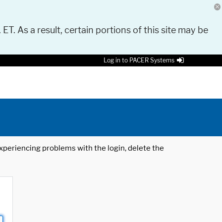
 ET. As a result, certain portions of this site may be
Log in to PACER Systems
 experiencing problems with the login, delete the