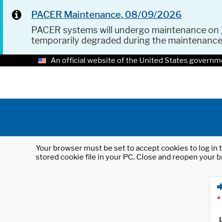
PACER Maintenance, 08/09/2026
PACER systems will undergo maintenance on
temporarily degraded during the maintenanc
An official website of the United States governm
Your browser must be set to accept cookies to log in t
stored cookie file in your PC. Close and reopen your b
*