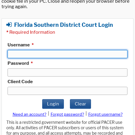
cookie file in your PC. Close and reopen your browser before
trying again.
Florida Southern District Court Login
*
Required Information
Username
*
Password
*
Client Code
Login
Clear
|
|
Need an account?
Forgot password?
Forgot username?
This is a restricted government website for official PACER use
only. All activities of PACER subscribers or users of this system
for any purpose, and all access attempts, may be recorded and