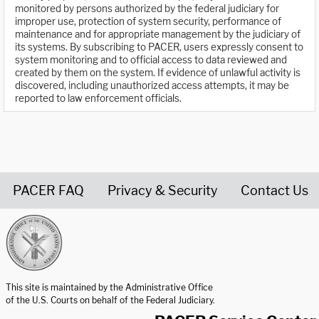
monitored by persons authorized by the federal judiciary for
improper use, protection of system security, performance of
maintenance and for appropriate management by the judiciary of
its systems. By subscribing to PACER, users expressly consent to
system monitoring and to official access to data reviewed and
created by them on the system. If evidence of unlawful activity is
discovered, including unauthorized access attempts, it may be
reported to law enforcement officials.
PACER FAQ
Privacy & Security
Contact Us
United States Courts home page
This site is maintained by the Administrative Office
of the U.S. Courts on behalf of the Federal Judiciary.