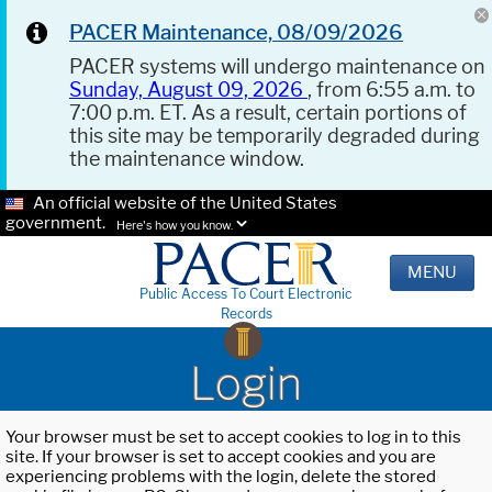
PACER Maintenance, 08/09/2026
PACER systems will undergo maintenance on
Sunday, August 09, 2026
, from 6:55 a.m. to
7:00 p.m. ET. As a result, certain portions of
this site may be temporarily degraded during
the maintenance window.
An official website of the United States
government.
Here's how you know.
MENU
Public Access To Court Electronic
Records
Login
Your browser must be set to accept cookies to log in to this
site. If your browser is set to accept cookies and you are
experiencing problems with the login, delete the stored