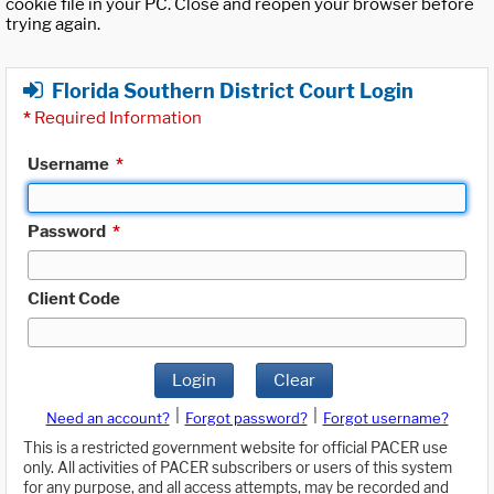
cookie file in your PC. Close and reopen your browser before
trying again.
Florida Southern District Court Login
*
Required Information
Username
*
Password
*
Client Code
Login
Clear
|
|
Need an account?
Forgot password?
Forgot username?
This is a restricted government website for official PACER use
only. All activities of PACER subscribers or users of this system
for any purpose, and all access attempts, may be recorded and