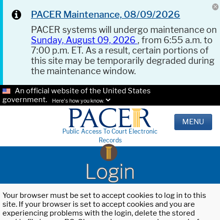
PACER Maintenance, 08/09/2026
PACER systems will undergo maintenance on
Sunday, August 09, 2026
, from 6:55 a.m. to
7:00 p.m. ET. As a result, certain portions of
this site may be temporarily degraded during
the maintenance window.
An official website of the United States
government.
Here's how you know.
MENU
Public Access To Court Electronic
Records
Login
Your browser must be set to accept cookies to log in to this
site. If your browser is set to accept cookies and you are
experiencing problems with the login, delete the stored