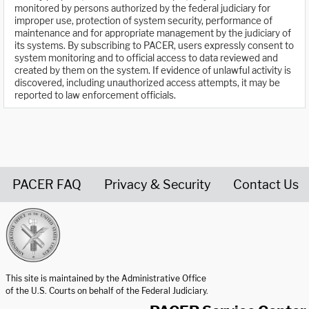
monitored by persons authorized by the federal judiciary for
improper use, protection of system security, performance of
maintenance and for appropriate management by the judiciary of
its systems. By subscribing to PACER, users expressly consent to
system monitoring and to official access to data reviewed and
created by them on the system. If evidence of unlawful activity is
discovered, including unauthorized access attempts, it may be
reported to law enforcement officials.
PACER FAQ
Privacy & Security
Contact Us
United States Courts home page
This site is maintained by the Administrative Office
of the U.S. Courts on behalf of the Federal Judiciary.