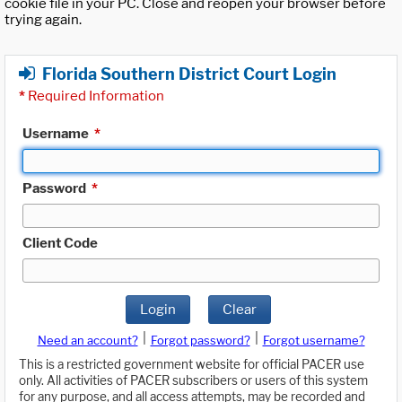
cookie file in your PC. Close and reopen your browser before
trying again.
Florida Southern District Court Login
*
Required Information
Username
*
Password
*
Client Code
Login
Clear
|
|
Need an account?
Forgot password?
Forgot username?
This is a restricted government website for official PACER use
only. All activities of PACER subscribers or users of this system
for any purpose, and all access attempts, may be recorded and