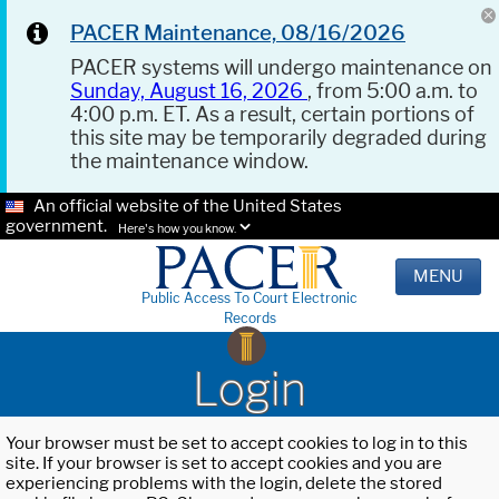
PACER Maintenance, 08/16/2026
PACER systems will undergo maintenance on
Sunday, August 16, 2026
, from 5:00 a.m. to
4:00 p.m. ET. As a result, certain portions of
this site may be temporarily degraded during
the maintenance window.
An official website of the United States
government.
Here's how you know.
MENU
Public Access To Court Electronic
Records
Login
Your browser must be set to accept cookies to log in to this
site. If your browser is set to accept cookies and you are
experiencing problems with the login, delete the stored