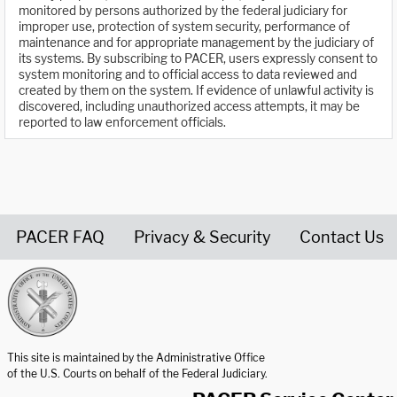
monitored by persons authorized by the federal judiciary for
improper use, protection of system security, performance of
maintenance and for appropriate management by the judiciary of
its systems. By subscribing to PACER, users expressly consent to
system monitoring and to official access to data reviewed and
created by them on the system. If evidence of unlawful activity is
discovered, including unauthorized access attempts, it may be
reported to law enforcement officials.
PACER FAQ
Privacy & Security
Contact Us
United States Courts home page
This site is maintained by the Administrative Office
of the U.S. Courts on behalf of the Federal Judiciary.