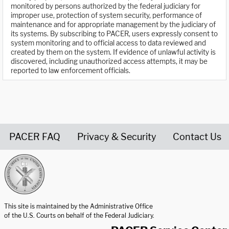
monitored by persons authorized by the federal judiciary for
improper use, protection of system security, performance of
maintenance and for appropriate management by the judiciary of
its systems. By subscribing to PACER, users expressly consent to
system monitoring and to official access to data reviewed and
created by them on the system. If evidence of unlawful activity is
discovered, including unauthorized access attempts, it may be
reported to law enforcement officials.
PACER FAQ
Privacy & Security
Contact Us
United States Courts home page
This site is maintained by the Administrative Office
of the U.S. Courts on behalf of the Federal Judiciary.