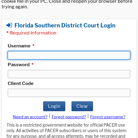
cookie file in your PC. Close and reopen your browser before
trying again.
Florida Southern District Court Login
*
Required Information
Username
*
Password
*
Client Code
Login
Clear
|
|
Need an account?
Forgot password?
Forgot username?
This is a restricted government website for official PACER use
only. All activities of PACER subscribers or users of this system
for any purpose, and all access attempts, may be recorded and