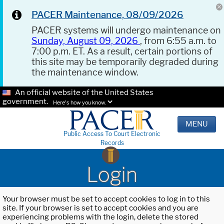
PACER Maintenance, 08/09/2026
PACER systems will undergo maintenance on
Sunday, August 09, 2026
, from 6:55 a.m. to
7:00 p.m. ET. As a result, certain portions of
this site may be temporarily degraded during
the maintenance window.
An official website of the United States
government.
Here's how you know.
MENU
Public Access To Court Electronic
Records
Login
Your browser must be set to accept cookies to log in to this
site. If your browser is set to accept cookies and you are
experiencing problems with the login, delete the stored