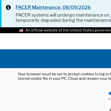
PACER Maintenance, 08/09/2026
PACER systems will undergo maintenance on
temporarily degraded during the maintenanc
An official website of the United States governm
Your browser must be set to accept cookies to log in t
stored cookie file in your PC. Close and reopen your b
*