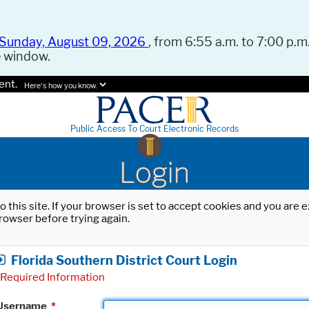
Sunday, August 09, 2026
, from 6:55 a.m. to 7:00 p.m.
e window.
ent.
Here's how you know.
Public Access To Court Electronic Records
Login
o this site. If your browser is set to accept cookies and you are
rowser before trying again.
Florida Southern District Court Login
Required Information
Username
*