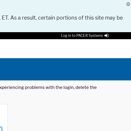
 ET. As a result, certain portions of this site may be
Log in to PACER Systems
 experiencing problems with the login, delete the