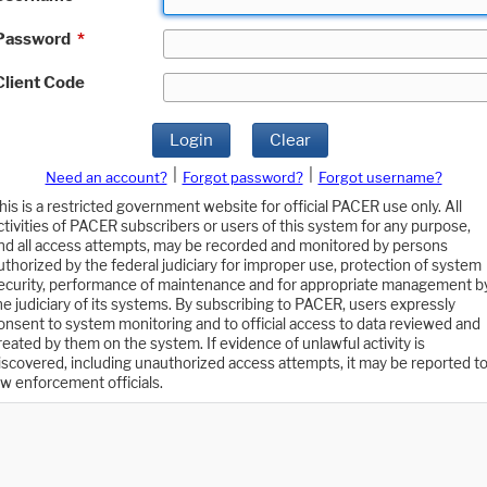
Password
*
Client Code
Login
Clear
|
|
Need an account?
Forgot password?
Forgot username?
his is a restricted government website for official PACER use only. All
ctivities of PACER subscribers or users of this system for any purpose,
nd all access attempts, may be recorded and monitored by persons
uthorized by the federal judiciary for improper use, protection of system
ecurity, performance of maintenance and for appropriate management b
he judiciary of its systems. By subscribing to PACER, users expressly
onsent to system monitoring and to official access to data reviewed and
reated by them on the system. If evidence of unlawful activity is
iscovered, including unauthorized access attempts, it may be reported t
aw enforcement officials.