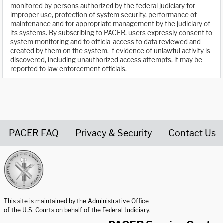
monitored by persons authorized by the federal judiciary for
improper use, protection of system security, performance of
maintenance and for appropriate management by the judiciary of
its systems. By subscribing to PACER, users expressly consent to
system monitoring and to official access to data reviewed and
created by them on the system. If evidence of unlawful activity is
discovered, including unauthorized access attempts, it may be
reported to law enforcement officials.
PACER FAQ
Privacy & Security
Contact Us
United States Courts home page
This site is maintained by the Administrative Office
of the U.S. Courts on behalf of the Federal Judiciary.