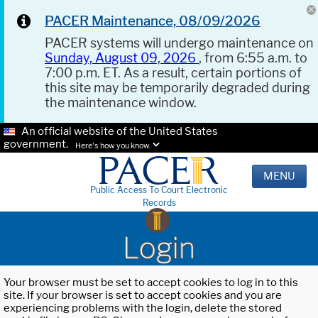
PACER Maintenance, 08/09/2026
PACER systems will undergo maintenance on
Sunday, August 09, 2026
, from 6:55 a.m. to
7:00 p.m. ET. As a result, certain portions of
this site may be temporarily degraded during
the maintenance window.
An official website of the United States
government.
Here's how you know.
MENU
Public Access To Court Electronic
Records
Login
Your browser must be set to accept cookies to log in to this
site. If your browser is set to accept cookies and you are
experiencing problems with the login, delete the stored