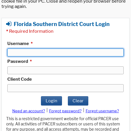
cookie file in your PC. Close and reopen your browser before
trying again.
Florida Southern District Court Login
*
Required Information
Username
*
Password
*
Client Code
Login
Clear
|
|
Need an account?
Forgot password?
Forgot username?
This is a restricted government website for official PACER use
only. All activities of PACER subscribers or users of this system
for any purpose, and all access attempts, may be recorded and